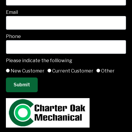
Email
Phone
Please indicate the folllowing
New Customer
Current Customer
Other
Submit