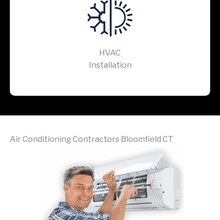
HVAC
Installation
Air Conditioning Contractors Bloomfield CT