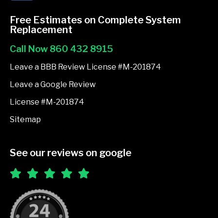
c
e
Free Estimates on Complete System
b
Replacement
o
Call Now 860 432 8915
o
k
Leave a BBB Review License #M-201874
-
Leave a Google Review
f
License #M-201874
Sitemap
See our reviews on google