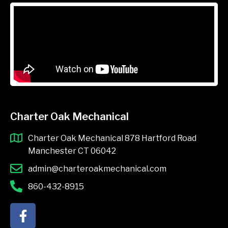
Charter Oak Mechanical
Charter Oak Mechanical 878 Hartford Road
Manchester CT 06042
admin@charteroakmechanical.com
860-432-8915
F
a