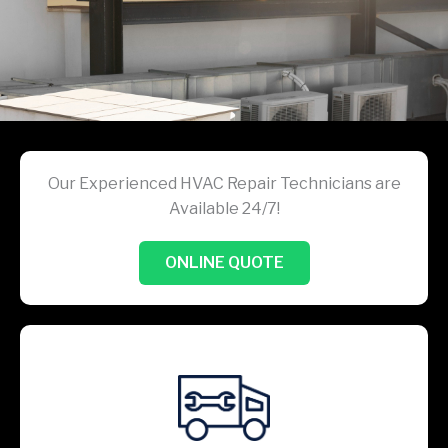
Our Experienced HVAC Repair Technicians are
Available 24/7!
ONLINE QUOTE