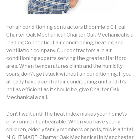
For air conditioning contractors Bloomfield CT, call
Charter Oak Mechanical. Charter Oak Mechanical is a
leading Connecticut air conditioning, heating and
ventilation company. Our contractors are air
conditioning experts serving the greater Hartford
area. When temperatures climb and the humidity
soars, don\’t get stuck without air conditioning. If you
already have a central air conditioning unit and it\’s
not as efficient as it should be, give Charter Oak
Mechanical a call.
Don\’t wait until the heat index makes your home\’s
environment unbearable. When you have young
children, elderly family members or pets, this is a total
NIGHTMARE! Charter Oak Mechanical in Manchester