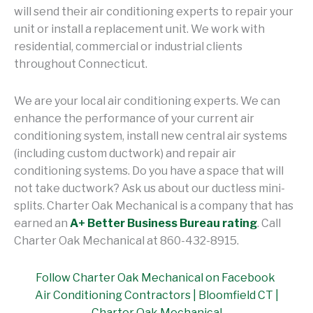
will send their air conditioning experts to repair your
unit or install a replacement unit. We work with
residential, commercial or industrial clients
throughout Connecticut.
We are your local air conditioning experts. We can
enhance the performance of your current air
conditioning system, install new central air systems
(including custom ductwork) and repair air
conditioning systems. Do you have a space that will
not take ductwork? Ask us about our ductless mini-
splits. Charter Oak Mechanical is a company that has
earned an
A+ Better Business Bureau rating
. Call
Charter Oak Mechanical at 860-432-8915.
Follow Charter Oak Mechanical on Facebook
Air Conditioning Contractors | Bloomfield CT |
Charter Oak Mechanical