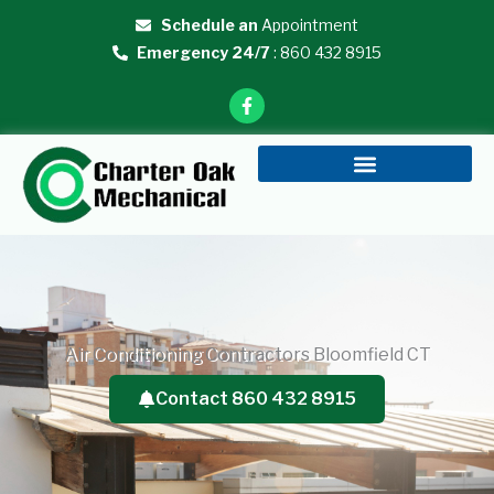
Skip
Schedule an
Appointment
to
Emergency 24/7
: 860 432 8915
content
F
a
c
e
b
o
o
k
-
f
Air Conditioning Contractors Bloomfield CT
Contact 860 432 8915