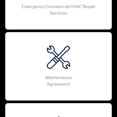
Emergency Commercial HVAC Repair
Services
Maintenance
Agreement