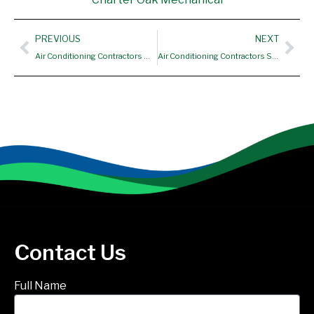
Prev
Nex
PREVIOUS
NEXT
Air Conditioning Contractors West Hartford CT
Air Conditioning Contractors Simsbury CT
Contact Us
Full Name