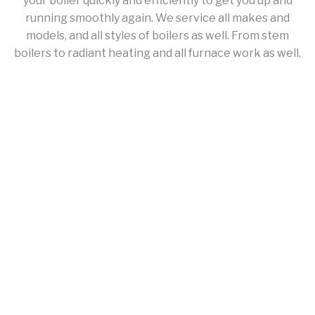
your boiler quickly and efficiently to get you up and
running smoothly again. We service all makes and
models, and all styles of boilers as well. From stem
boilers to radiant heating and all furnace work as well.