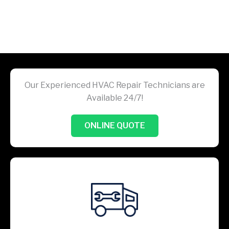
Our Experienced HVAC Repair Technicians are
Available 24/7!
ONLINE QUOTE