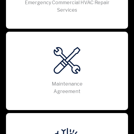
Emergency Commercial HVAC Repair
Services
Maintenance
Agreement