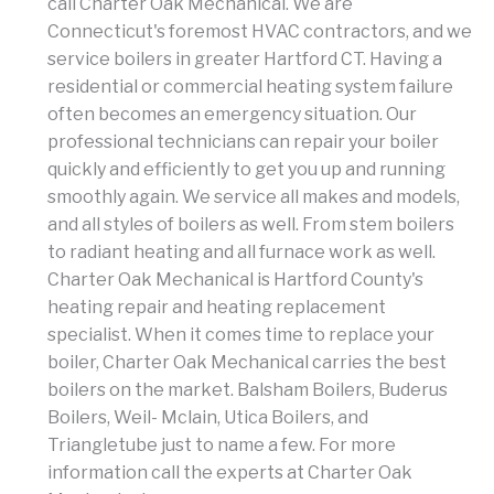
call Charter Oak Mechanical. We are
Connecticut's foremost HVAC contractors, and we
service boilers in greater Hartford CT. Having a
residential or commercial heating system failure
often becomes an emergency situation. Our
professional technicians can repair your boiler
quickly and efficiently to get you up and running
smoothly again. We service all makes and models,
and all styles of boilers as well. From stem boilers
to radiant heating and all furnace work as well.
Charter Oak Mechanical is Hartford County's
heating repair and heating replacement
specialist. When it comes time to replace your
boiler, Charter Oak Mechanical carries the best
boilers on the market. Balsham Boilers, Buderus
Boilers, Weil- Mclain, Utica Boilers, and
Triangletube just to name a few. For more
information call the experts at Charter Oak