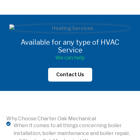
Available for any type of HVAC
Service
We can help
Contact Us
Why Choose Charter Oak Mechanical
When it comes to all things concerning boiler
installation, boiler maintenance and boiler repair,