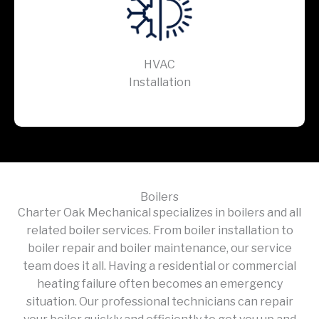
HVAC
Installation
Boilers
Charter Oak Mechanical specializes in boilers and all
related boiler services. From boiler installation to
boiler repair and boiler maintenance, our service
team does it all. Having a residential or commercial
heating failure often becomes an emergency
situation. Our professional technicians can repair