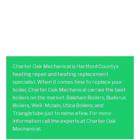
Charter Oak Mechanical is Hartford County’s
heating repair and heating replacement
specialist. When it comes time to replace your
boiler, Charter Oak Mechanical carries the best
boilers on the market. Balsham Boilers, Buderus
Boilers, Weil- Mclain, Utica Boilers, and
Triangletube just to name a few. For more
information call the experts at Charter Oak
Mechanical.