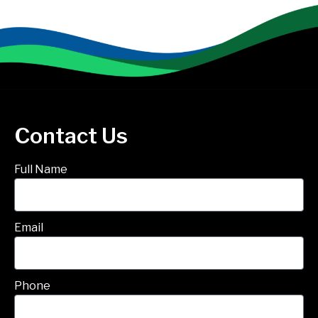
Contact Us
Full Name
Email
Phone