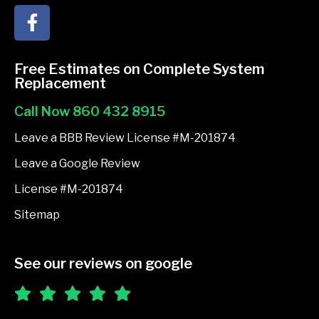
F
a
c
e
Free Estimates on Complete System
b
Replacement
o
Call Now 860 432 8915
o
k
Leave a BBB Review License #M-201874
-
Leave a Google Review
f
License #M-201874
Sitemap
See our reviews on google