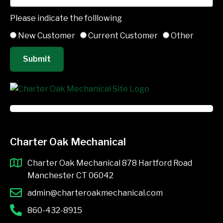
Please indicate the folllowing
New Customer
Current Customer
Other
Submit
Charter Oak Mechanical
Charter Oak Mechanical 878 Hartford Road
Manchester CT 06042
admin@charteroakmechanical.com
860-432-8915