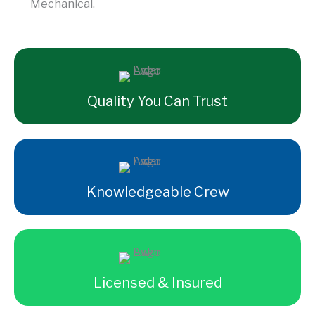
Mechanical.
Quality You Can Trust
Knowledgeable Crew
Licensed & Insured