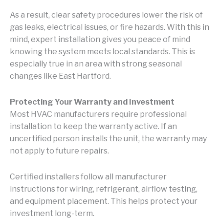
As a result, clear safety procedures lower the risk of
gas leaks, electrical issues, or fire hazards. With this in
mind, expert installation gives you peace of mind
knowing the system meets local standards. This is
especially true in an area with strong seasonal
changes like East Hartford.
Protecting Your Warranty and Investment
Most HVAC manufacturers require professional
installation to keep the warranty active. If an
uncertified person installs the unit, the warranty may
not apply to future repairs.
Certified installers follow all manufacturer
instructions for wiring, refrigerant, airflow testing,
and equipment placement. This helps protect your
investment long-term.