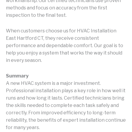
workmanship. Our certified technicians use proven
methods and focus on accuracy from the first
inspection to the final test.
When customers choose us for HVAC Installation
East Hartford CT, they receive consistent
performance and dependable comfort. Our goal is to
help you enjoy a system that works the way it should
in every season.
Summary
A new HVAC system is a major investment.
Professional installation plays a key role in how well it
runs and how long it lasts. Certified technicians bring
the skills needed to complete each task safely and
correctly. From improved efficiency to long-term
reliability, the benefits of expert installation continue
for many years.