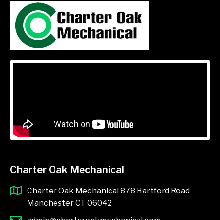
Charter Oak Mechanical
Charter Oak Mechanical 878 Hartford Road
Manchester CT 06042