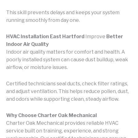
This skill prevents delays and keeps your system
running smoothly from day one.
HVAC Installation East Hartford
Improve
Better
Indoor Air Quality
Indoor air quality matters for comfort and health. A
poorly installed system can cause dust buildup, weak
airflow, or moisture issues.
Certified technicians seal ducts, check filter ratings,
and adjust ventilation. This helps reduce pollen, dust,
and odors while supporting clean, steady airflow.
Why Choose Charter Oak Mechanical
Charter Oak Mechanical provides reliable HVAC
service built on training, experience, and strong