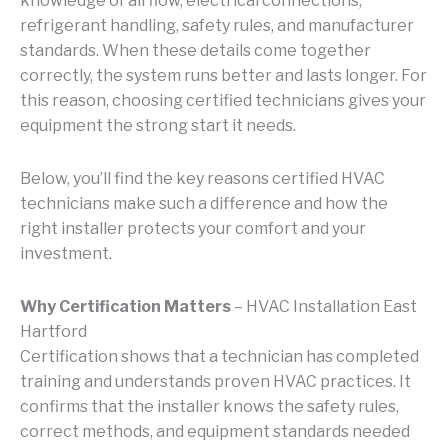
knowledge of airflow, electrical connections,
refrigerant handling, safety rules, and manufacturer
standards. When these details come together
correctly, the system runs better and lasts longer. For
this reason, choosing certified technicians gives your
equipment the strong start it needs.
Below, you’ll find the key reasons certified HVAC
technicians make such a difference and how the
right installer protects your comfort and your
investment.
Why Certification Matters
– HVAC Installation East
Hartford
Certification shows that a technician has completed
training and understands proven HVAC practices. It
confirms that the installer knows the safety rules,
correct methods, and equipment standards needed