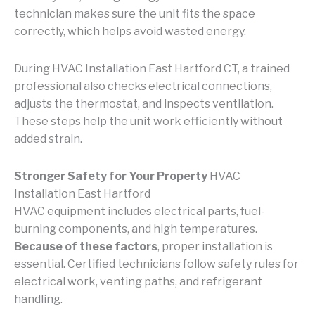
technician makes sure the unit fits the space
correctly, which helps avoid wasted energy.
During HVAC Installation East Hartford CT, a trained
professional also checks electrical connections,
adjusts the thermostat, and inspects ventilation.
These steps help the unit work efficiently without
added strain.
Stronger Safety for Your Property
HVAC
Installation East Hartford
HVAC equipment includes electrical parts, fuel-
burning components, and high temperatures.
Because of these factors
, proper installation is
essential. Certified technicians follow safety rules for
electrical work, venting paths, and refrigerant
handling.