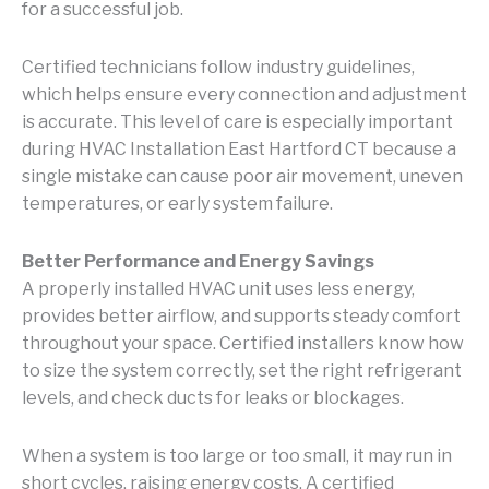
for a successful job.
Certified technicians follow industry guidelines,
which helps ensure every connection and adjustment
is accurate. This level of care is especially important
during HVAC Installation East Hartford CT because a
single mistake can cause poor air movement, uneven
temperatures, or early system failure.
Better Performance and Energy Savings
A properly installed HVAC unit uses less energy,
provides better airflow, and supports steady comfort
throughout your space. Certified installers know how
to size the system correctly, set the right refrigerant
levels, and check ducts for leaks or blockages.
When a system is too large or too small, it may run in
short cycles, raising energy costs. A certified