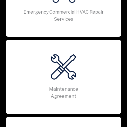
Emergency Commercial HVAC Repair
Services
Maintenance
Agreement