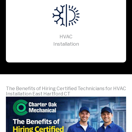
HVAC
Installation
The Benefits of Hiring Certified Technicians for HVAC
Installation East Hartford CT