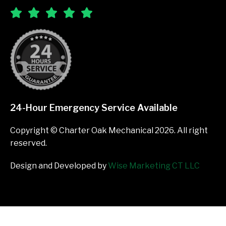
24-Hour Emergency Service Available
Copyright © Charter Oak Mechanical 2026. All right
reserved.
Design and Developed by
Wise Marketing CT LLC