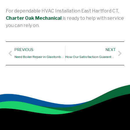
For dependable HVAC Installation East Hartford CT,
Charter Oak Mechanical
is ready to help with service
you can rely on.
Prev
Nex
PREVIOUS
NEXT
Need Boiler Repair in Glastonbury CT? Here’s Why Homeowners Trust Our Expert Team
How Our Satisfaction Guarantee Applies to Furnace replacement Manchester CT