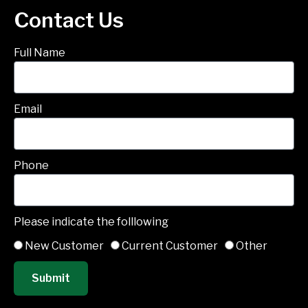
Contact Us
Full Name
Email
Phone
Please indicate the folllowing
New Customer
Current Customer
Other
Submit