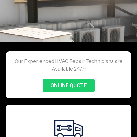
Our Experienced HVAC Repair Technicians are
Available 24/7!
ONLINE QUOTE