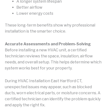
A longer system lifespan
Better airflow
Lower energy costs
These long-term benefits show why professional
installation is the smarter choice.
Accurate Assessments and Problem-Solving
Before installing a new HVAC unit, a certified
technician reviews the space, insulation, airflow
needs, and overall setup. This helps determine which
system works best for your property.
During HVAC Installation East Hartford CT,
unexpected issues may appear, such as blocked
ducts, worn electrical parts, or moisture concerns. A
certified technician can identify the problem quickly
and apply the right fix.