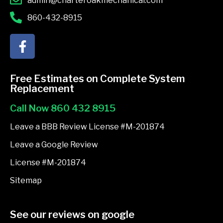
admin@charteroakmechanical.com
860-432-8915
F
a
c
e
Free Estimates on Complete System
b
Replacement
o
Call Now 860 432 8915
o
k
Leave a BBB Review License #M-201874
-
Leave a Google Review
f
License #M-201874
Sitemap
See our reviews on google