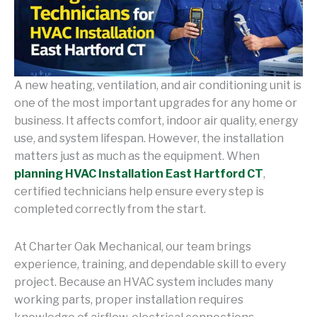
A new heating, ventilation, and air conditioning unit is
one of the most important upgrades for any home or
business. It affects comfort, indoor air quality, energy
use, and system lifespan. However, the installation
matters just as much as the equipment. When
planning HVAC Installation East Hartford CT
,
certified technicians help ensure every step is
completed correctly from the start.
At Charter Oak Mechanical, our team brings
experience, training, and dependable skill to every
project. Because an HVAC system includes many
working parts, proper installation requires