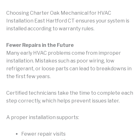
Choosing Charter Oak Mechanical for HVAC
Installation East Hartford CT ensures your system is
installed according to warranty rules.
Fewer Repairs in the Future
Many early HVAC problems come from improper
installation. Mistakes such as poor wiring, low
refrigerant, or loose parts can lead to breakdowns in
the first few years.
Certified technicians take the time to complete each
step correctly, which helps prevent issues later.
A proper installation supports:
Fewer repair visits