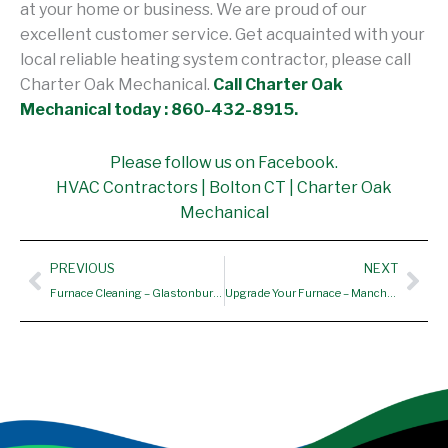
at your home or business. We are proud of our
excellent customer service. Get acquainted with your
local reliable heating system contractor, please call
Charter Oak Mechanical.
Call Charter Oak
Mechanical today : 860-432-8915.
Please follow us on Facebook.
HVAC Contractors | Bolton CT | Charter Oak
Mechanical
Prev
Nex
PREVIOUS
NEXT
Furnace Cleaning – Glastonbury CT, Rocky Hill CT
Upgrade Your Furnace – Manchester, CT