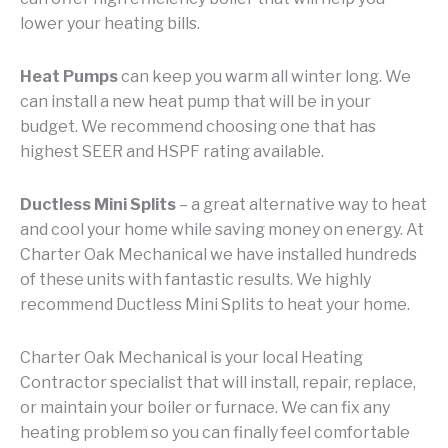
lower your heating bills.
Heat Pumps
can keep you warm all winter long. We
can install a new heat pump that will be in your
budget. We recommend choosing one that has
highest SEER and HSPF rating available.
Ductless Mini Splits
– a great alternative way to heat
and cool your home while saving money on energy. At
Charter Oak Mechanical we have installed hundreds
of these units with fantastic results. We highly
recommend Ductless Mini Splits to heat your home.
Charter Oak Mechanical is your local Heating
Contractor specialist that will install, repair, replace,
or maintain your boiler or furnace. We can fix any
heating problem so you can finally feel comfortable