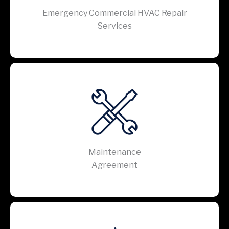
Emergency Commercial HVAC Repair
Services
Maintenance
Agreement