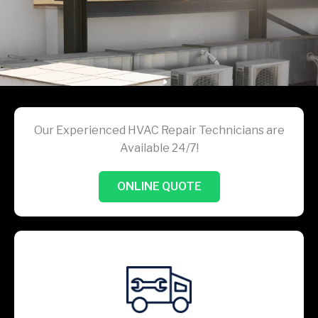
Our Experienced HVAC Repair Technicians are
Available 24/7!
ONLINE QUOTE