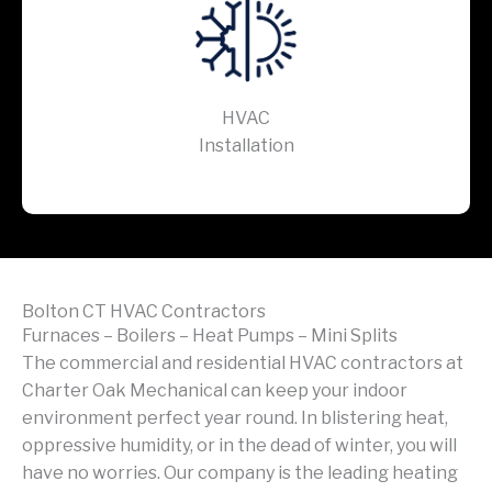
HVAC
Installation
Bolton CT HVAC Contractors
Furnaces – Boilers – Heat Pumps – Mini Splits
The commercial and residential HVAC contractors at
Charter Oak Mechanical can keep your indoor
environment perfect year round. In blistering heat,
oppressive humidity, or in the dead of winter, you will
have no worries. Our company is the leading heating