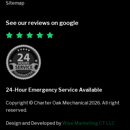
Sitemap
See our reviews on google
24-Hour Emergency Service Available
Copyright © Charter Oak Mechanical 2026. All right
reserved.
Design and Developed by
Wise Marketing CT LLC