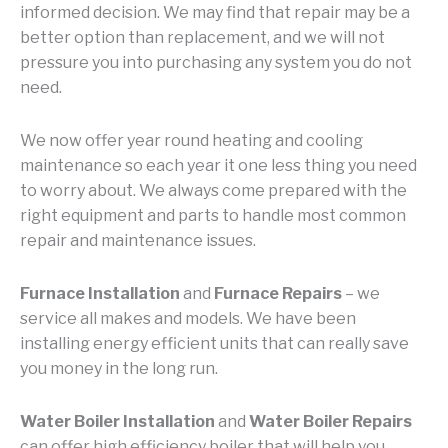
informed decision. We may find that repair may be a
better option than replacement, and we will not
pressure you into purchasing any system you do not
need.
We now offer year round heating and cooling
maintenance so each year it one less thing you need
to worry about. We always come prepared with the
right equipment and parts to handle most common
repair and maintenance issues.
Furnace Installation
and
Furnace Repairs
– we
service all makes and models. We have been
installing energy efficient units that can really save
you money in the long run.
Water Boiler Installation
and
Water Boiler Repairs
can offer high efficiency boiler that will help you