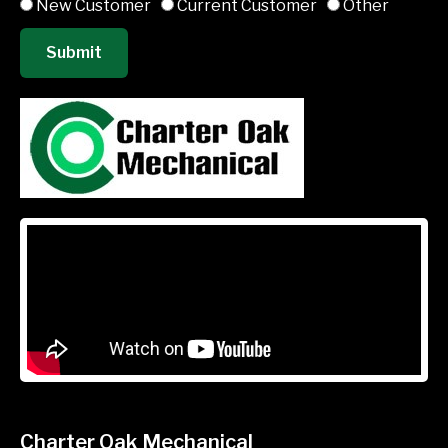
New Customer
Current Customer
Other
Submit
Charter Oak Mechanical