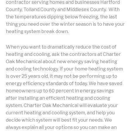
contractor serving homes and businesses Hartford
County, Tolland County and Middlesex County. With
the temperatures dipping below freezing, the last
thing you need over the winter season is to have your
heating system break down.
When you want to dramatically reduce the cost of
heating and cooling, ask the contractors at Charter
Oak Mechanical about new energy saving heating
and cooling technology. If your home heating system
is over 25 years old, it may not be performing up to
energy efficiency standards of today. We have saved
homeowners up to 60 percent in energy savings
after installing an efficient heating and cooling
system. Charter Oak Mechanical will evaluate your
current heating and cooling system, and help you
decide which system will best fit your needs. We
always explain all your options so you can make an