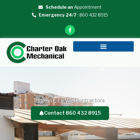
Skip
Schedule an
Appointment
to
Emergency 24/7
: 860 432 8915
content
F
a
c
e
b
o
o
k
-
f
Bolton CT HVAC Contractors
Contact 860 432 8915