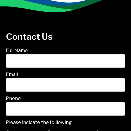
Contact Us
Full Name
Email
Phone
Please indicate the folllowing