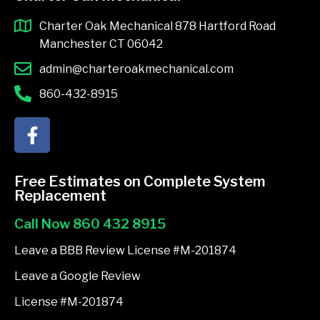
Charter Oak Mechanical 878 Hartford Road
Manchester CT 06042
admin@charteroakmechanical.com
860-432-8915
F
a
c
e
Free Estimates on Complete System
b
Replacement
o
Call Now 860 432 8915
o
k
Leave a BBB Review License #M-201874
-
Leave a Google Review
f
License #M-201874