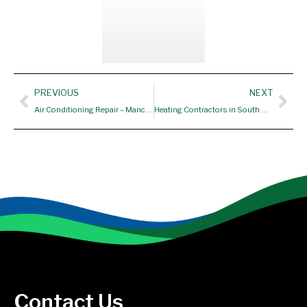
Prev
Nex
PREVIOUS
NEXT
Air Conditioning Repair – Manchester CT, South Windsor CT
Heating Contractors in South Windsor CT
Contact Us