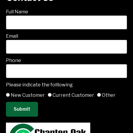
Full Name
Email
Phone
Please indicate the folllowing
New Customer
Current Customer
Other
Submit