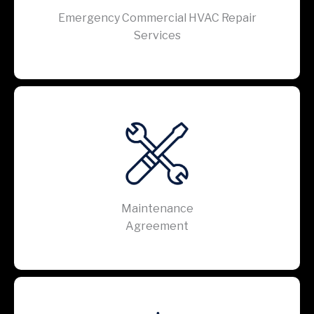
Emergency Commercial HVAC Repair
Services
Maintenance
Agreement