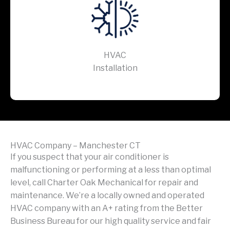
HVAC
Installation
HVAC Company – Manchester CT
If you suspect that your air conditioner is
malfunctioning or performing at a less than optimal
level, call Charter Oak Mechanical for repair and
maintenance. We’re a locally owned and operated
HVAC company with an A+ rating from the Better
Business Bureau for our high quality service and fair