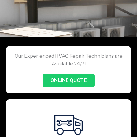
Our Experienced HVAC Repair Technicians are
Available 24/7!
ONLINE QUOTE