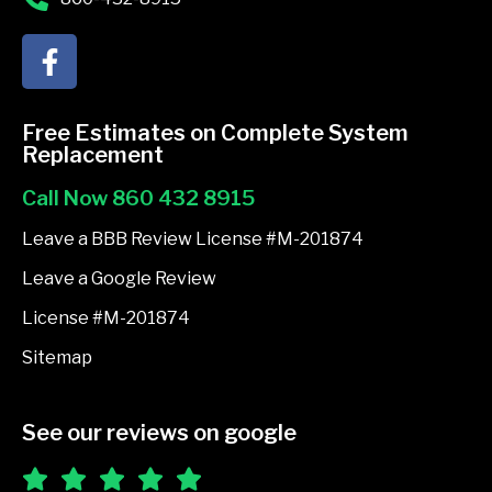
F
a
c
e
Free Estimates on Complete System
b
Replacement
o
Call Now 860 432 8915
o
k
Leave a BBB Review License #M-201874
-
Leave a Google Review
f
License #M-201874
Sitemap
See our reviews on google