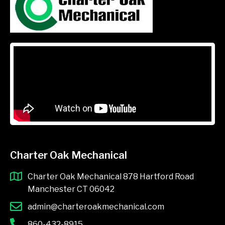
Charter Oak Mechanical
Charter Oak Mechanical 878 Hartford Road
Manchester CT 06042
admin@charteroakmechanical.com
860-432-8915