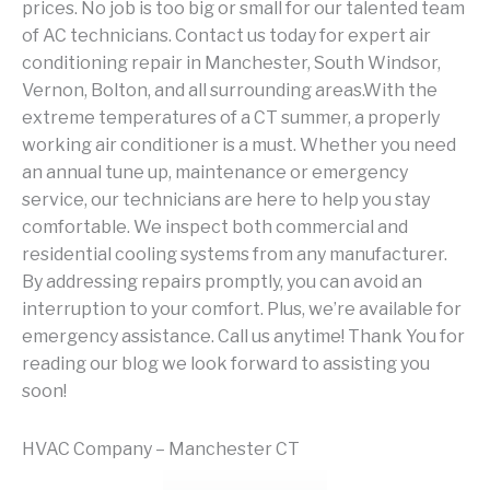
prices. No job is too big or small for our talented team
of AC technicians. Contact us today for expert air
conditioning repair in Manchester, South Windsor,
Vernon, Bolton, and all surrounding areas.With the
extreme temperatures of a CT summer, a properly
working air conditioner is a must. Whether you need
an annual tune up, maintenance or emergency
service, our technicians are here to help you stay
comfortable. We inspect both commercial and
residential cooling systems from any manufacturer.
By addressing repairs promptly, you can avoid an
interruption to your comfort. Plus, we’re available for
emergency assistance. Call us anytime! Thank You for
reading our blog we look forward to assisting you
soon!
HVAC Company – Manchester CT