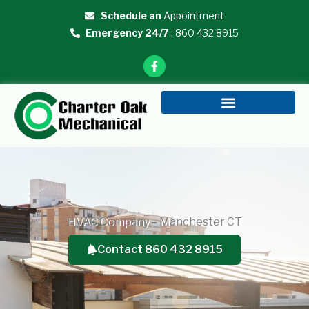
Skip
Schedule an
Appointment
to
Emergency 24/7
: 860 432 8915
content
F
a
c
e
b
o
o
k
-
f
HVAC Company – Manchester CT
Contact 860 432 8915