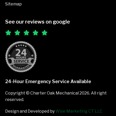
Sitemap
See our reviews on google
24-Hour Emergency Service Available
Copyright © Charter Oak Mechanical 2026. All right
reserved.
Design and Developed by
Wise Marketing CT LLC