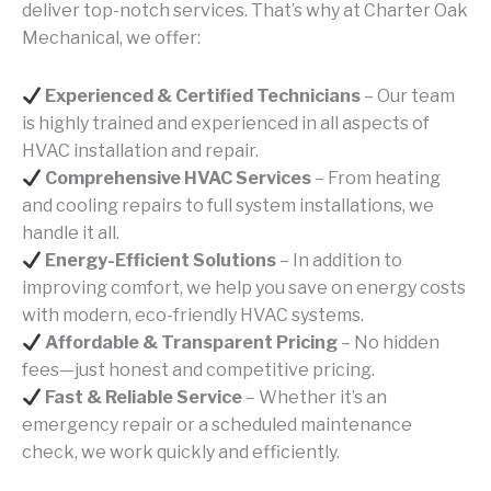
deliver top-notch services. That’s why at Charter Oak
Mechanical, we offer:
Experienced & Certified Technicians
– Our team
is highly trained and experienced in all aspects of
HVAC installation and repair.
Comprehensive HVAC Services
– From heating
and cooling repairs to full system installations, we
handle it all.
Energy-Efficient Solutions
– In addition to
improving comfort, we help you save on energy costs
with modern, eco-friendly HVAC systems.
Affordable & Transparent Pricing
– No hidden
fees—just honest and competitive pricing.
Fast & Reliable Service
– Whether it’s an
emergency repair or a scheduled maintenance
check, we work quickly and efficiently.