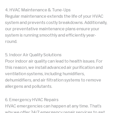
4. HVAC Maintenance & Tune-Ups
Regular maintenance extends the life of your HVAC
system and prevents costly breakdowns. Additionally,
our preventative maintenance plans ensure your
system is running smoothly and efficiently year-
round.
5. Indoor Air Quality Solutions
Poor indoor air quality can lead to health issues. For
this reason, we install advanced air purification and
ventilation systems, including humidifiers,
dehumidifiers, and air filtration systems to remove
allergens and pollutants.
6. Emergency HVAC Repairs
HVAC emergencies can happen at any time. That’s
why we offer 24/7 emergency repair services to get