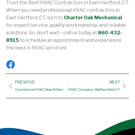
Trust the Best HVAC Contractors in East Hartford, CT
When you need professional HVAC contractors in
East Hartford, CT, turn to
Charter Oak Mechanical
for expert service, quality workmanship, and reliable
solutions. So, don’t wait—call us today at
860-432-
8915
to schedule an appointment and experience
the best in HVAC services!
Prev
Nex
PREVIOUS
NEXT
Commercial HVAC New Britain CT
HVAC Company Wethersfield CT