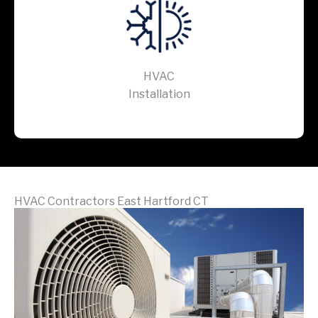
HVAC
Installation
HVAC Contractors East Hartford CT