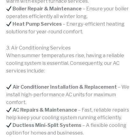
warm with expert furnace services.
Boiler Repair & Maintenance
– Ensure your boiler
operates efficiently all winter long.
Heat Pump Services
– Energy-efficient heating
solutions for year-round comfort.
3. Air Conditioning Services
When summer temperatures rise, having a reliable
cooling system is essential. Consequently, our AC
services include:
Air Conditioner Installation & Replacement
– We
install high-performance AC units for maximum
comfort.
AC Repairs & Maintenance
– Fast, reliable repairs
help keep your cooling system running efficiently.
Ductless Mini-Split Systems
– A flexible cooling
option for homes and businesses.