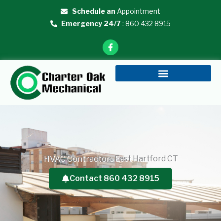
Skip
Schedule an
Appointment
to
Emergency 24/7
: 860 432 8915
content
F
a
c
e
b
o
o
k
-
f
HVAC Contractors East Hartford CT
Contact 860 432 8915