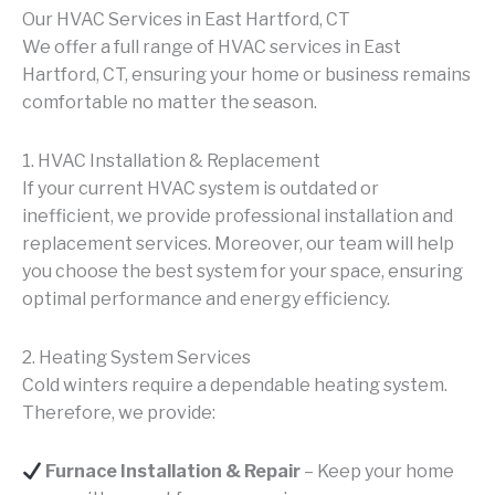
Our HVAC Services in East Hartford, CT
We offer a full range of HVAC services in East
Hartford, CT, ensuring your home or business remains
comfortable no matter the season.
1. HVAC Installation & Replacement
If your current HVAC system is outdated or
inefficient, we provide professional installation and
replacement services. Moreover, our team will help
you choose the best system for your space, ensuring
optimal performance and energy efficiency.
2. Heating System Services
Cold winters require a dependable heating system.
Therefore, we provide:
Furnace Installation & Repair
– Keep your home