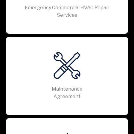
Emergency Commercial HVAC Repair
Services
Maintenance
Agreement