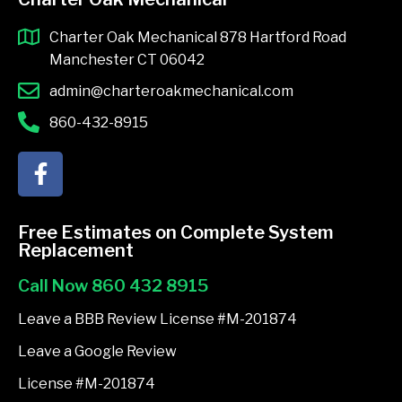
Charter Oak Mechanical 878 Hartford Road
Manchester CT 06042
admin@charteroakmechanical.com
860-432-8915
F
a
c
e
Free Estimates on Complete System
b
Replacement
o
Call Now 860 432 8915
o
k
Leave a BBB Review License #M-201874
-
Leave a Google Review
f
License #M-201874