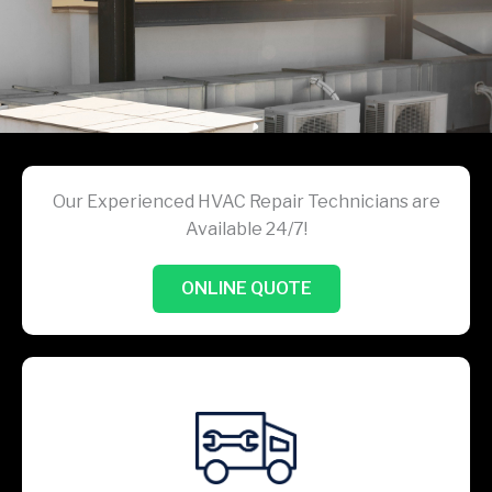
Our Experienced HVAC Repair Technicians are
Available 24/7!
ONLINE QUOTE