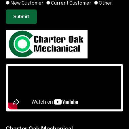
New Customer
Current Customer
Other
Submit
Charter Oak Mechanical