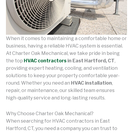
When it comes to maintaining a comfortable home or
business, having a reliable HVAC system is essential.
At Charter Oak Mechanical, we take pride in being
the top
HVAC contractors
in East Hartford, CT
,
providing expert heating, cooling, and ventilation
solutions to keep your property comfortable year-
round. Whether you need an
HVAC installation
,
repair, or maintenance, our skilled team ensures
high-quality service and long-lasting results.
Why Choose Charter Oak Mechanical?
When searching for HVAC contractors in East
Hartford, CT, you need a company you can trust to