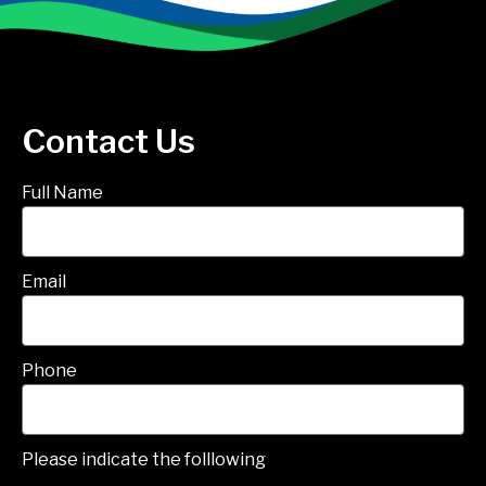
Contact Us
Full Name
Email
Phone
Please indicate the folllowing