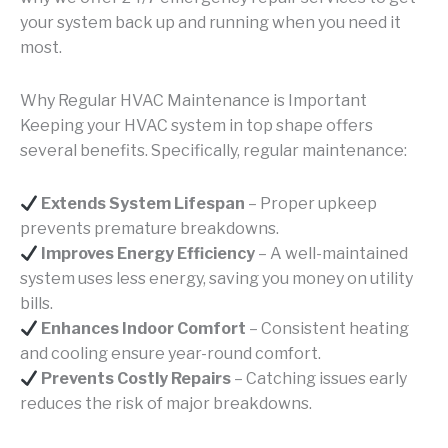
your system back up and running when you need it
most.
Why Regular HVAC Maintenance is Important
Keeping your HVAC system in top shape offers
several benefits. Specifically, regular maintenance:
Extends System Lifespan
– Proper upkeep
prevents premature breakdowns.
Improves Energy Efficiency
– A well-maintained
system uses less energy, saving you money on utility
bills.
Enhances Indoor Comfort
– Consistent heating
and cooling ensure year-round comfort.
Prevents Costly Repairs
– Catching issues early
reduces the risk of major breakdowns.