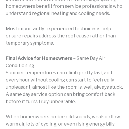
homeowners benefit from service professionals who
understand regional heating and cooling needs.
Most importantly, experienced technicians help
ensure repairs address the root cause rather than
temporary symptoms.
Final Advice for Homeowners
– Same Day Air
Conditioning
Summer temperatures can climb pretty fast, and
every hour without cooling can start to feel really
unpleasant, almost like the room is, well, always stuck.
A same day service option can bring comfort back
before it turns truly unbearable.
When homeowners notice odd sounds, weak airflow,
warm air, lots of cycling, or even rising energy bills,