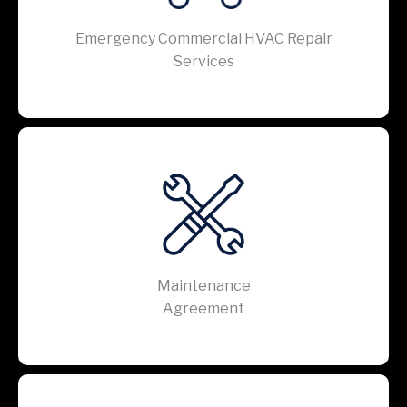
Emergency Commercial HVAC Repair
Services
Maintenance
Agreement