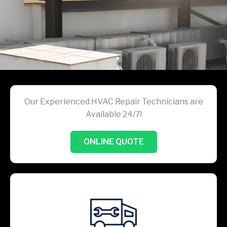
Our Experienced HVAC Repair Technicians are
Available 24/7!
ONLINE QUOTE