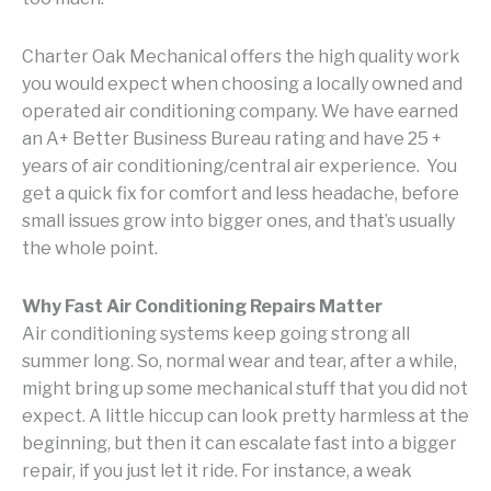
Charter Oak Mechanical offers the high quality work
you would expect when choosing a locally owned and
operated air conditioning company. We have earned
an A+ Better Business Bureau rating and have 25 +
years of air conditioning/central air experience. You
get a quick fix for comfort and less headache, before
small issues grow into bigger ones, and that’s usually
the whole point.
Why Fast Air Conditioning Repairs Matter
Air conditioning systems keep going strong all
summer long. So, normal wear and tear, after a while,
might bring up some mechanical stuff that you did not
expect. A little hiccup can look pretty harmless at the
beginning, but then it can escalate fast into a bigger
repair, if you just let it ride. For instance, a weak