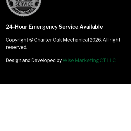
24-Hour Emergency Service Available
Copyright © Charter Oak Mechanical 2026. All right
reserved.
Design and Developed by
Wise Marketing CT LLC