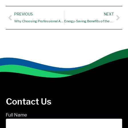
Prev
Nex
PREVIOUS
NEXT
Why Choosing Professional AC Repair Near Me in Ellington CT Helps Improve Comfort, Efficiency, and System Performance
Energy-Saving Benefits of the Best Water Heater Installation in South Windsor CT
Contact Us
Full Name