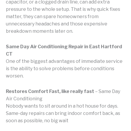
capacitor, or a clogged drain line, can add extra
pressure to the whole setup. That is why quick fixes
matter, they can spare homeowners from
unnecessary headaches and those expensive
breakdown moments later on.
Same Day Air Conditioning Repair in East Hartford
CT
One of the biggest advantages of immediate service
is the ability to solve problems before conditions
worsen.
Restores Comfort Fast, like really fast
– Same Day
Air Conditioning
Nobody wants to sit around in a hot house for days.
Same-day repairs can bring indoor comfort back, as
soon as possible, no big wait