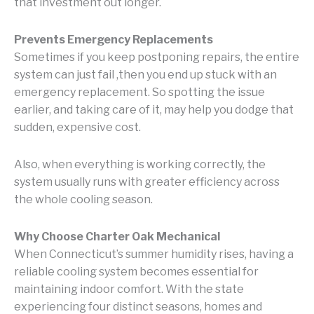
that investment out longer.
Prevents Emergency Replacements
Sometimes if you keep postponing repairs, the entire
system can just fail ,then you end up stuck with an
emergency replacement. So spotting the issue
earlier, and taking care of it, may help you dodge that
sudden, expensive cost.
Also, when everything is working correctly, the
system usually runs with greater efficiency across
the whole cooling season.
Why Choose Charter Oak Mechanical
When Connecticut’s summer humidity rises, having a
reliable cooling system becomes essential for
maintaining indoor comfort. With the state
experiencing four distinct seasons, homes and