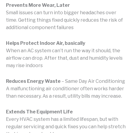
Prevents More Wear, Later
Small issues can turn into bigger headaches over
time. Getting things fixed quickly reduces the risk of
additional component failures
Helps Protect Indoor Air, basically
When an AC system can’t run the way it should, the
airflow can drop. After that, dust and humidity levels
may rise indoors
Reduces Energy Waste
– Same Day Air Conditioning
A malfunctioning air conditioner often works harder
than necessary. As a result, utility bills may increase.
Extends The Equipment Life
Every HVAC system has a limited lifespan, but with
regular servicing and quick fixes you can help stretch