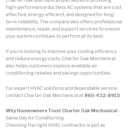
Charter Oak Mechanical specializes in providing
high-performance ductless AC systems that are cost-
effective, energy-efficient, and designed for long-
term reliability. The company also offers professional
maintenance, repair, and support services to ensure
your system continues to perform at its best.
If you’re looking to improve your cooling efficiency
and reduce energy costs, Charter Oak Mechanical
also helps customers explore available air
conditioning rebates and savings opportunities.
For expert HVAC solutions and dependable service,
contact Charter Oak Mechanical at
860-432-8915
.
Why Homeowners Trust Charter Oak Mechanical
–
Same Day Air Conditioning
Choosing the right HVAC contractor is just as