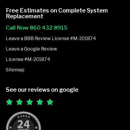
c
e
Free Estimates on Complete System
b
Replacement
o
Call Now 860 432 8915
o
k
Leave a BBB Review License #M-201874
-
Leave a Google Review
f
License #M-201874
Sitemap
See our reviews on google