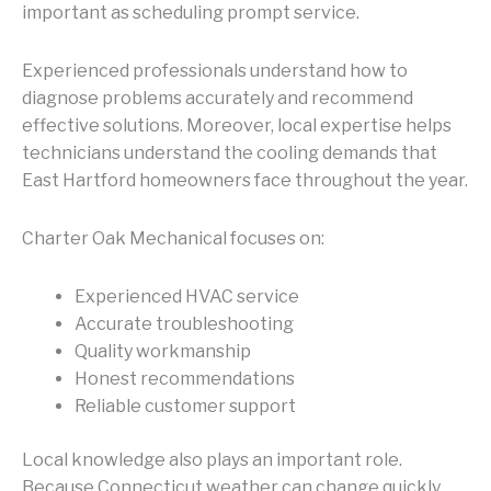
important as scheduling prompt service.
Experienced professionals understand how to
diagnose problems accurately and recommend
effective solutions. Moreover, local expertise helps
technicians understand the cooling demands that
East Hartford homeowners face throughout the year.
Charter Oak Mechanical focuses on:
Experienced HVAC service
Accurate troubleshooting
Quality workmanship
Honest recommendations
Reliable customer support
Local knowledge also plays an important role.
Because Connecticut weather can change quickly,