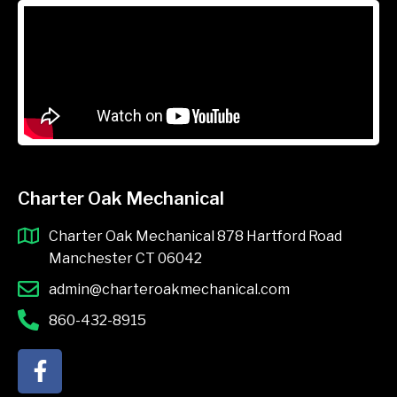
Charter Oak Mechanical
Charter Oak Mechanical 878 Hartford Road
Manchester CT 06042
admin@charteroakmechanical.com
860-432-8915
F
a