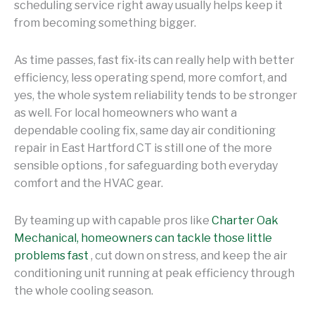
scheduling service right away usually helps keep it
from becoming something bigger.
As time passes, fast fix-its can really help with better
efficiency, less operating spend, more comfort, and
yes, the whole system reliability tends to be stronger
as well. For local homeowners who want a
dependable cooling fix, same day air conditioning
repair in East Hartford CT is still one of the more
sensible options , for safeguarding both everyday
comfort and the HVAC gear.
By teaming up with capable pros like
Charter Oak
Mechanical, homeowners can tackle those little
problems fast
, cut down on stress, and keep the air
conditioning unit running at peak efficiency through
the whole cooling season.