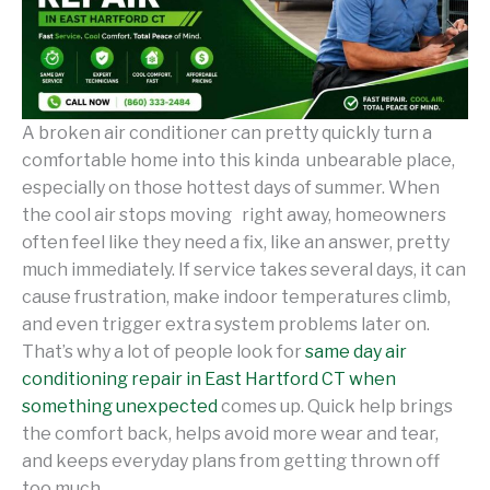
A broken air conditioner can pretty quickly turn a
comfortable home into this kinda unbearable place,
especially on those hottest days of summer. When
the cool air stops moving right away, homeowners
often feel like they need a fix, like an answer, pretty
much immediately. If service takes several days, it can
cause frustration, make indoor temperatures climb,
and even trigger extra system problems later on.
That’s why a lot of people look for
same day air
conditioning repair in East Hartford CT when
something unexpected
comes up. Quick help brings
the comfort back, helps avoid more wear and tear,
and keeps everyday plans from getting thrown off
too much.