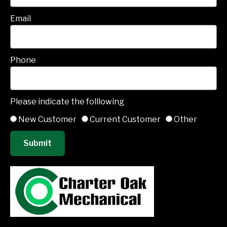
Email
Phone
Please indicate the folllowing
New Customer
Current Customer
Other
Submit