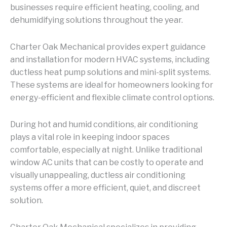
businesses require efficient heating, cooling, and
dehumidifying solutions throughout the year.
Charter Oak Mechanical provides expert guidance
and installation for modern HVAC systems, including
ductless heat pump solutions and mini-split systems.
These systems are ideal for homeowners looking for
energy-efficient and flexible climate control options.
During hot and humid conditions, air conditioning
plays a vital role in keeping indoor spaces
comfortable, especially at night. Unlike traditional
window AC units that can be costly to operate and
visually unappealing, ductless air conditioning
systems offer a more efficient, quiet, and discreet
solution.