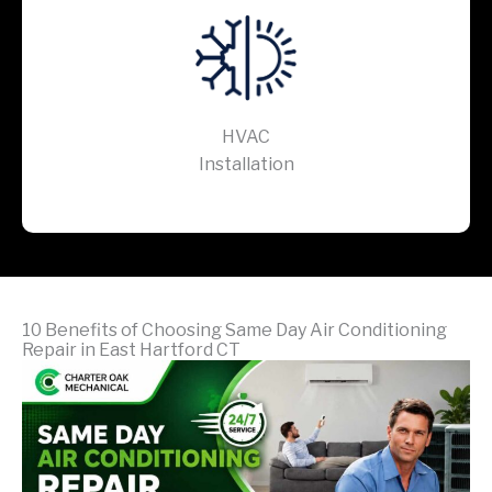
HVAC
Installation
10 Benefits of Choosing Same Day Air Conditioning
Repair in East Hartford CT