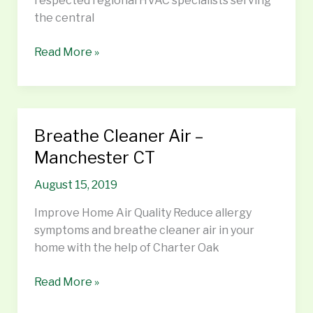
respected regional HVAC specialists serving
the central
Read More »
Breathe Cleaner Air –
Breathe
Cleaner
Manchester CT
Air
August 15, 2019
–
Manchester
Improve Home Air Quality Reduce allergy
CT
symptoms and breathe cleaner air in your
home with the help of Charter Oak
Read More »