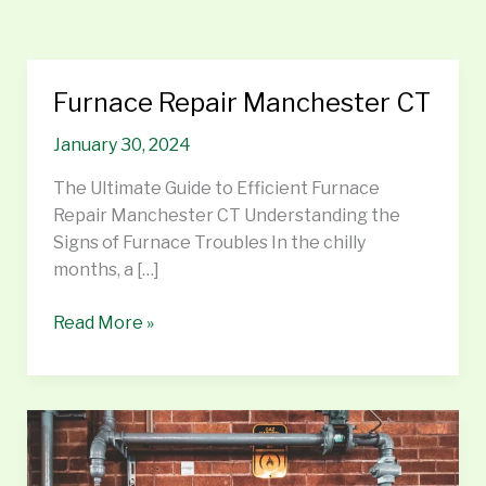
Furnace Repair Manchester CT
Furnace
Repair
January 30, 2024
Manchester
CT
The Ultimate Guide to Efficient Furnace
Repair Manchester CT Understanding the
Signs of Furnace Troubles In the chilly
months, a […]
Read More »
Water
Heater
Repair