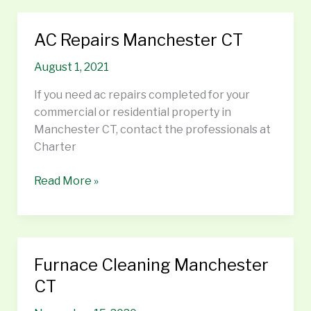
AC Repairs Manchester CT
AC
Repairs
August 1, 2021
Manchester
CT
If you need ac repairs completed for your
commercial or residential property in
Manchester CT, contact the professionals at
Charter
Read More »
Furnace Cleaning Manchester
Furnace
Cleaning
CT
Manchester