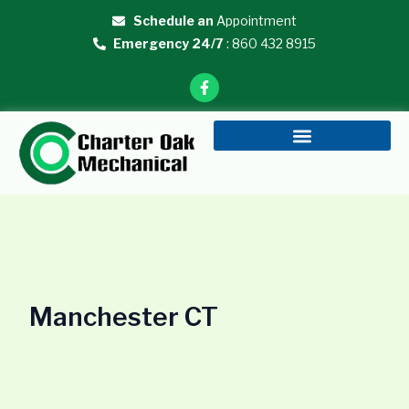
Skip
Schedule an
Appointment
to
Emergency 24/7
: 860 432 8915
content
F
a
c
e
b
o
o
k
-
f
Manchester CT