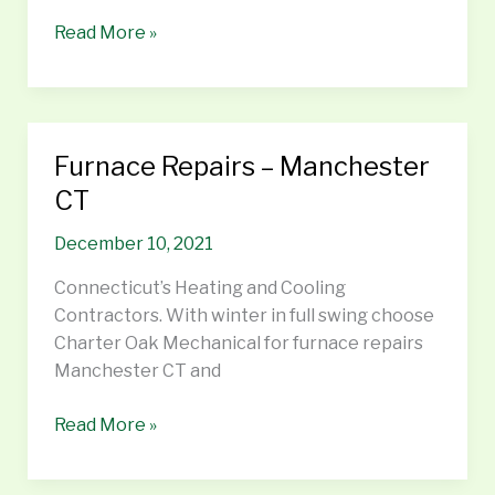
Read More »
Furnace Repairs – Manchester
Furnace
Repairs
CT
–
December 10, 2021
Manchester
CT
Connecticut’s Heating and Cooling
Contractors. With winter in full swing choose
Charter Oak Mechanical for furnace repairs
Manchester CT and
Read More »