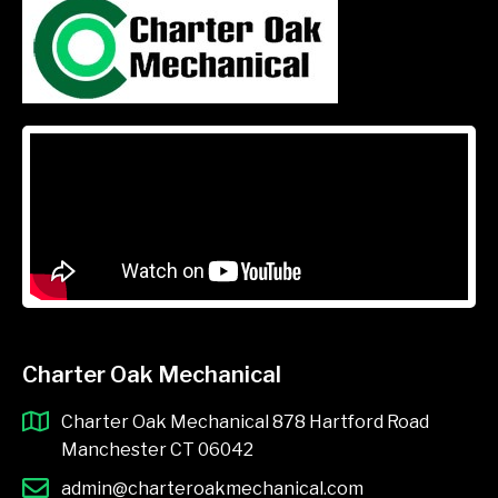
Charter Oak Mechanical
Charter Oak Mechanical 878 Hartford Road
Manchester CT 06042
admin@charteroakmechanical.com