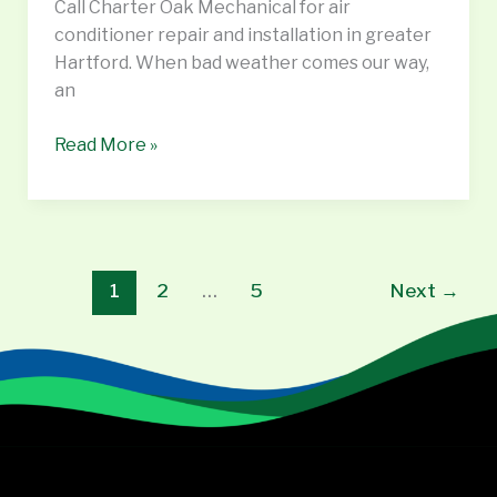
Call Charter Oak Mechanical for air
CT,
conditioner repair and installation in greater
Vernon
Hartford. When bad weather comes our way,
CT
an
Read More »
1
2
…
5
Next
→