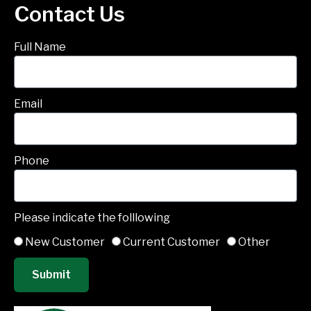
Contact Us
Full Name
Email
Phone
Please indicate the folllowing
New Customer
Current Customer
Other
Submit