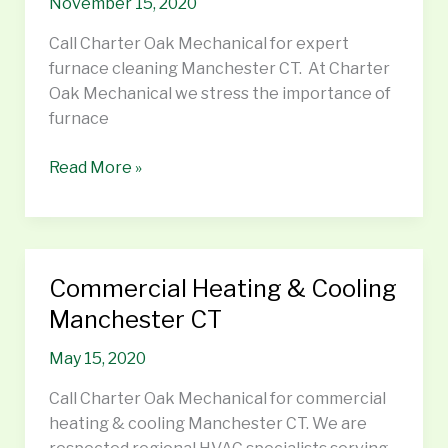
November 15, 2020
CT
Call Charter Oak Mechanical for expert
furnace cleaning Manchester CT. At Charter
Oak Mechanical we stress the importance of
furnace
Read More »
Commercial Heating & Cooling
Commercial
Heating
Manchester CT
&
May 15, 2020
Cooling
Manchester
Call Charter Oak Mechanical for commercial
CT
heating & cooling Manchester CT. We are