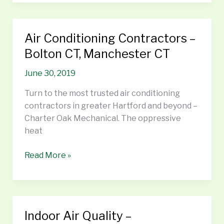
Air Conditioning Contractors –
Air
Conditioning
Bolton CT, Manchester CT
Contractors
June 30, 2019
–
Bolton
Turn to the most trusted air conditioning
CT,
contractors in greater Hartford and beyond –
Manchester
Charter Oak Mechanical. The oppressive
CT
heat
Read More »
Indoor Air Quality –
Indoor