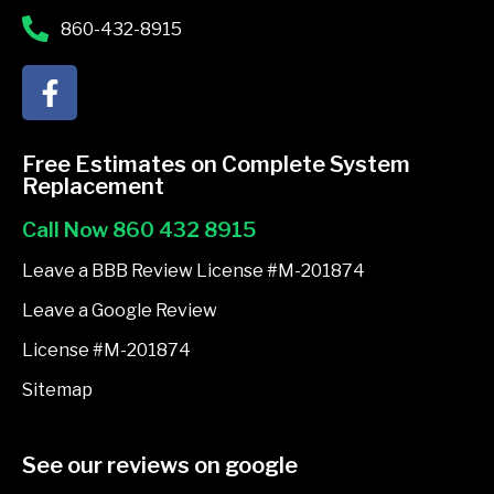
860-432-8915
F
a
c
e
Free Estimates on Complete System
b
Replacement
o
Call Now 860 432 8915
o
k
Leave a BBB Review License #M-201874
-
Leave a Google Review
f
License #M-201874
Sitemap
See our reviews on google