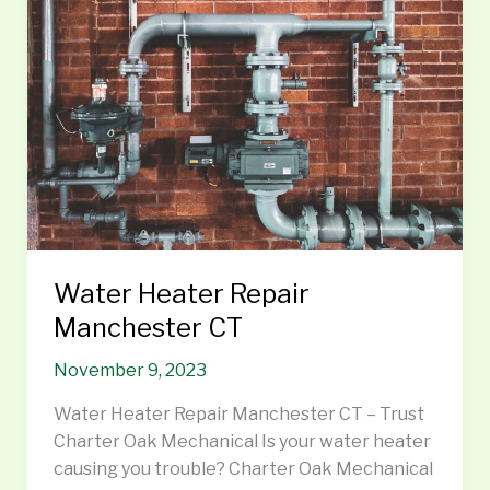
Manchester
CT
Water Heater Repair
Manchester CT
November 9, 2023
Water Heater Repair Manchester CT – Trust
Charter Oak Mechanical Is your water heater
causing you trouble? Charter Oak Mechanical