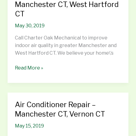
Air
Manchester CT, West Hartford
Quality
CT
–
Manchester
May 30, 2019
CT,
Call Charter Oak Mechanical to improve
West
indoor air quality in greater Manchester and
Hartford
West Hartford CT. We believe your home\’s
CT
Read More »
Air Conditioner Repair –
Air
Conditioner
Manchester CT, Vernon CT
Repair
May 15, 2019
–
Manchester