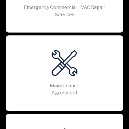
Emergency Commercial HVAC Repair
Services
Maintenance
Agreement