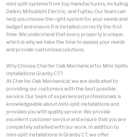
mini-split systems from top manufacturers, including
Daikin, Mitsubishi Electric, and Fujitsu. Our team can
help you choose the right system for your needs and
budget and ensure it is installed correctly the first
time. We understand that every property is unique,
which is why we take the time to assess your needs
and provide customized solutions.
Why Choose Charter Oak Mechanical for Mini-Splits
Installations Granby CT?
At Charter Oak Mechanical, we are dedicated to
providing our customers with the best possible
service. Our team of experienced professionals is
knowledgeable about mini-split installations and
provides you with quality service. We provide
excellent customer service and ensure that you are
completely satisfied with our work. In addition to
mini-split installations in Granby CT, we offer