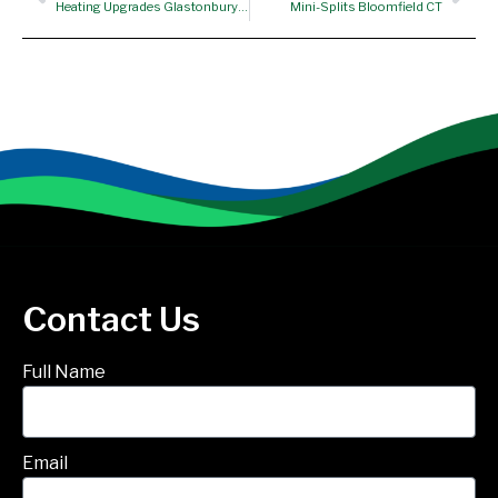
Heating Upgrades Glastonbury CT
Mini-Splits Bloomfield CT
Contact Us
Full Name
Email