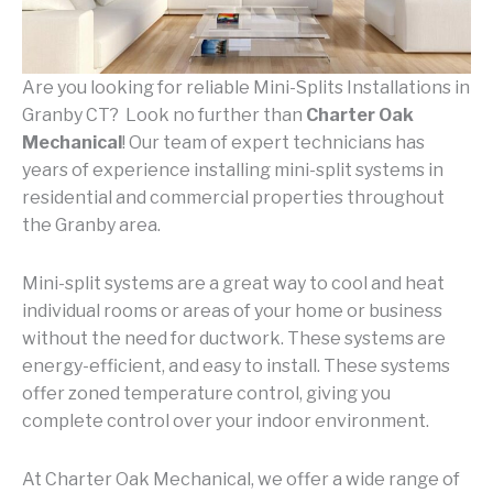
Are you looking for reliable Mini-Splits Installations in
Granby CT? Look no further than
Charter Oak
Mechanical
! Our team of expert technicians has
years of experience installing mini-split systems in
residential and commercial properties throughout
the Granby area.
Mini-split systems are a great way to cool and heat
individual rooms or areas of your home or business
without the need for ductwork. These systems are
energy-efficient, and easy to install. These systems
offer zoned temperature control, giving you
complete control over your indoor environment.
At Charter Oak Mechanical, we offer a wide range of