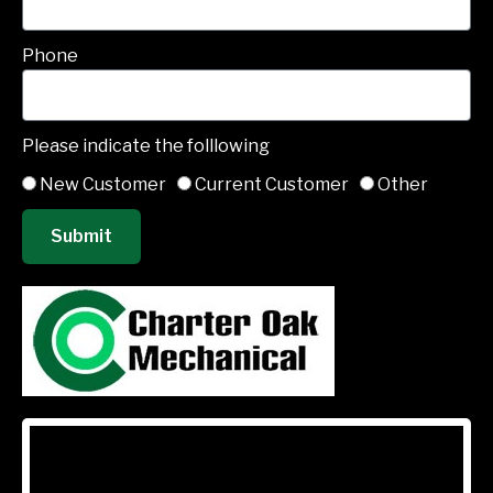
Phone
Please indicate the folllowing
New Customer
Current Customer
Other
Submit