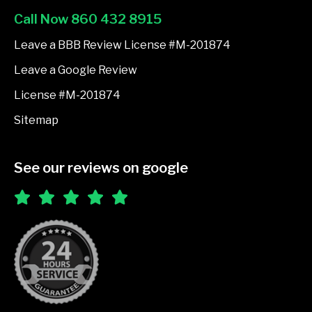
o
Call Now 860 432 8915
o
k
Leave a BBB Review License #M-201874
-
Leave a Google Review
f
License #M-201874
Sitemap
See our reviews on google