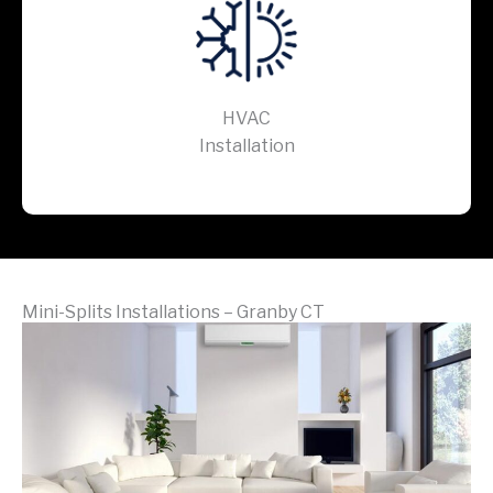
HVAC
Installation
Mini-Splits Installations – Granby CT