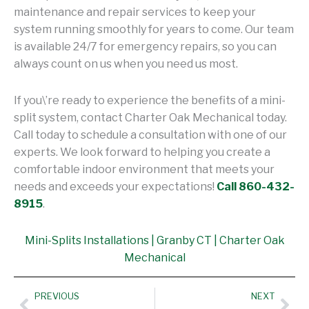
maintenance and repair services to keep your
system running smoothly for years to come. Our team
is available 24/7 for emergency repairs, so you can
always count on us when you need us most.
If you\’re ready to experience the benefits of a mini-
split system, contact Charter Oak Mechanical today.
Call today to schedule a consultation with one of our
experts. We look forward to helping you create a
comfortable indoor environment that meets your
needs and exceeds your expectations!
Call 860-432-
8915
.
Mini-Splits Installations | Granby CT | Charter Oak
Mechanical
Prev
Nex
PREVIOUS
NEXT