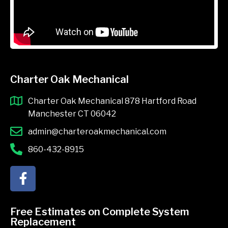
Charter Oak Mechanical
Charter Oak Mechanical 878 Hartford Road
Manchester CT 06042
admin@charteroakmechanical.com
860-432-8915
F
a
c
e
Free Estimates on Complete System
b
Replacement