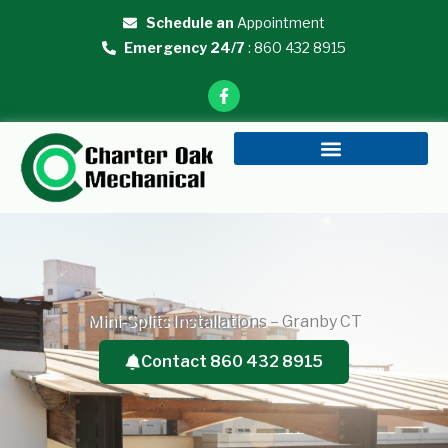
Skip
Schedule an
Appointment
to
Emergency 24/7
: 860 432 8915
content
F
a
c
e
b
o
o
k
-
f
Mini-Splits Installations – Granby CT
Contact 860 432 8915