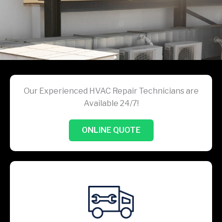
Our Experienced HVAC Repair Technicians are
Available 24/7!
ONLINE QUOTE