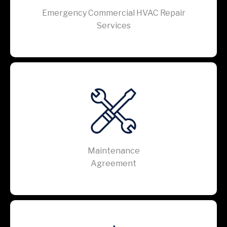
Emergency Commercial HVAC Repair
Services
Maintenance
Agreement