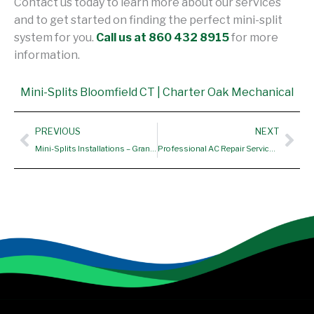
Contact us today to learn more about our services
and to get started on finding the perfect mini-split
system for you.
Call us at 860 432 8915
for more
information.
Mini-Splits Bloomfield CT | Charter Oak Mechanical
Prev
Nex
PREVIOUS
NEXT
Mini-Splits Installations – Granby CT
Professional AC Repair Services – Bolton CT