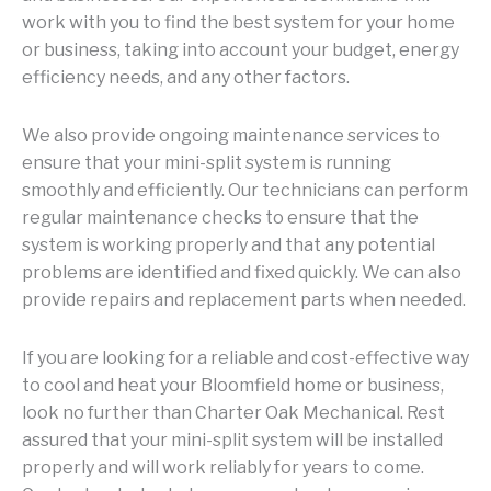
work with you to find the best system for your home
or business, taking into account your budget, energy
efficiency needs, and any other factors.
We also provide ongoing maintenance services to
ensure that your mini-split system is running
smoothly and efficiently. Our technicians can perform
regular maintenance checks to ensure that the
system is working properly and that any potential
problems are identified and fixed quickly. We can also
provide repairs and replacement parts when needed.
If you are looking for a reliable and cost-effective way
to cool and heat your Bloomfield home or business,
look no further than Charter Oak Mechanical. Rest
assured that your mini-split system will be installed
properly and will work reliably for years to come.