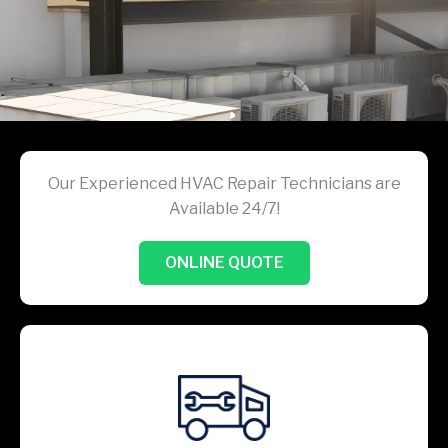
Our Experienced HVAC Repair Technicians are
Available 24/7!
ONLINE QUOTE