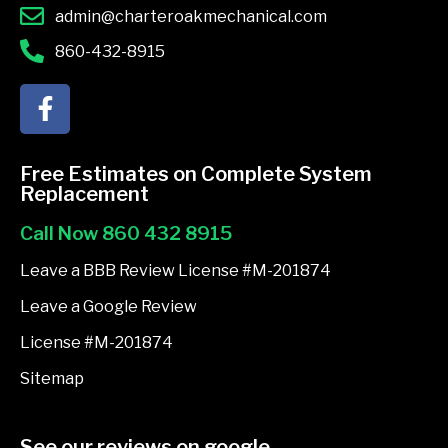
admin@charteroakmechanical.com
860-432-8915
F
a
c
e
Free Estimates on Complete System
b
Replacement
o
Call Now 860 432 8915
o
k
Leave a BBB Review License #M-201874
-
Leave a Google Review
f
License #M-201874
Sitemap
See our reviews on google