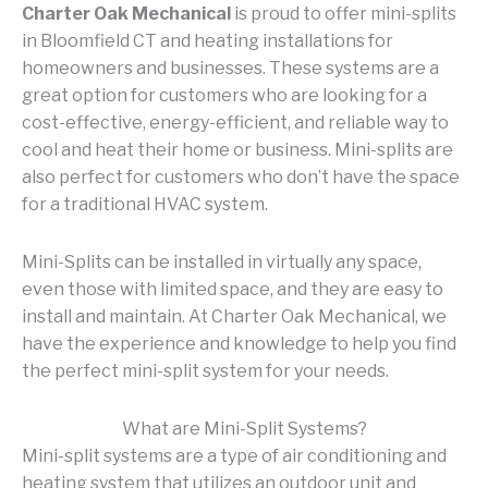
Charter Oak Mechanical
is proud to offer mini-splits
in Bloomfield CT and heating installations for
homeowners and businesses. These systems are a
great option for customers who are looking for a
cost-effective, energy-efficient, and reliable way to
cool and heat their home or business. Mini-splits are
also perfect for customers who don’t have the space
for a traditional HVAC system.
Mini-Splits can be installed in virtually any space,
even those with limited space, and they are easy to
install and maintain. At Charter Oak Mechanical, we
have the experience and knowledge to help you find
the perfect mini-split system for your needs.
What are Mini-Split Systems?
Mini-split systems are a type of air conditioning and
heating system that utilizes an outdoor unit and