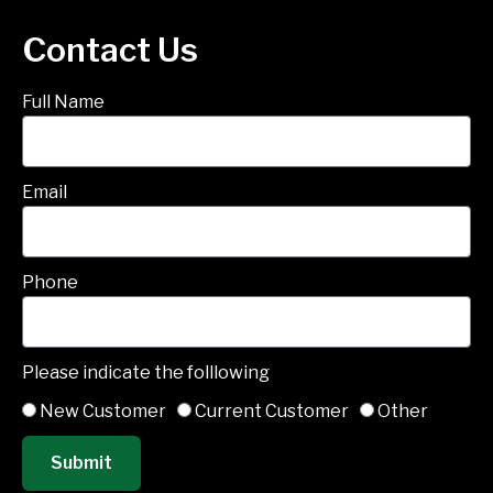
Contact Us
Full Name
Email
Phone
Please indicate the folllowing
New Customer
Current Customer
Other
Submit