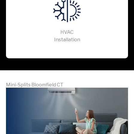
HVAC
Installation
Mini-Splits Bloomfield CT