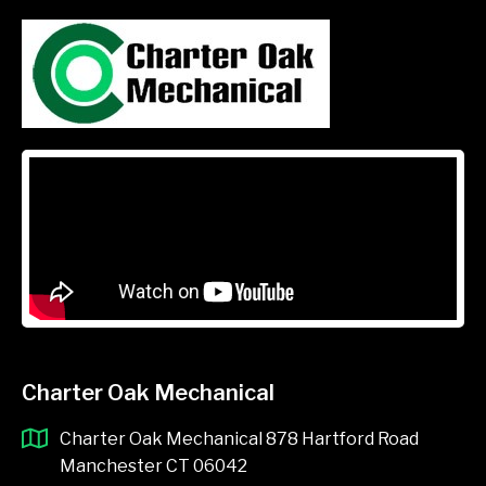
Charter Oak Mechanical
Charter Oak Mechanical 878 Hartford Road
Manchester CT 06042