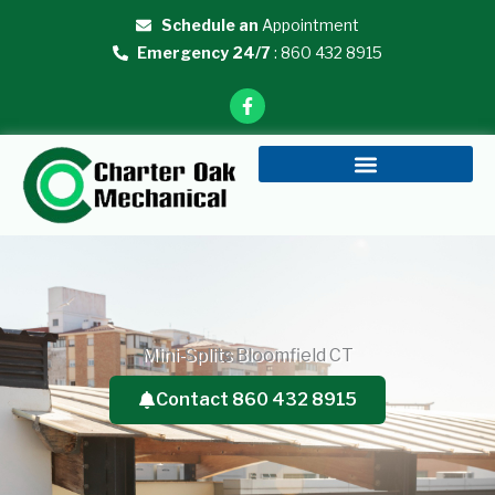
Skip
Schedule an
Appointment
to
Emergency 24/7
: 860 432 8915
content
F
a
c
e
b
o
o
k
-
f
Mini-Splits Bloomfield CT
Contact 860 432 8915