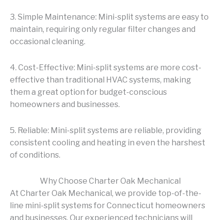
3. Simple Maintenance: Mini-split systems are easy to
maintain, requiring only regular filter changes and
occasional cleaning.
4. Cost-Effective: Mini-split systems are more cost-
effective than traditional HVAC systems, making
them a great option for budget-conscious
homeowners and businesses.
5. Reliable: Mini-split systems are reliable, providing
consistent cooling and heating in even the harshest
of conditions.
Why Choose Charter Oak Mechanical
At Charter Oak Mechanical, we provide top-of-the-
line mini-split systems for Connecticut homeowners
and businesses. Our experienced technicians will