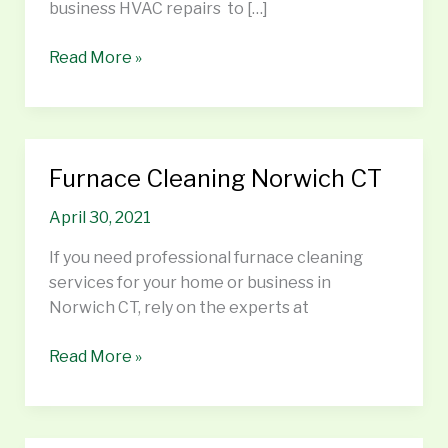
business HVAC repairs to […]
Read More »
Furnace Cleaning Norwich CT
Furnace
Cleaning
April 30, 2021
Norwich
CT
If you need professional furnace cleaning
services for your home or business in
Norwich CT, rely on the experts at
Read More »