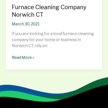
Furnace Cleaning Company
Furnace
Cleaning
Norwich CT
Company
March 30, 2021
Norwich
CT
If you are looking for a local furnace cleaning
company for your home or business in
Norwich CT, rely on
Read More »