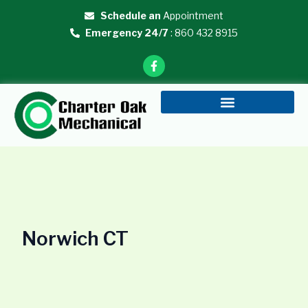
Skip
Schedule an
Appointment
to
Emergency 24/7
: 860 432 8915
content
F
a
c
e
b
o
o
k
-
f
Norwich CT