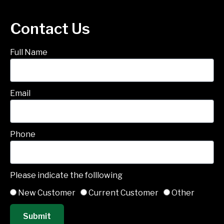
Contact Us
Full Name
Email
Phone
Please indicate the folllowing
New Customer
Current Customer
Other
Submit