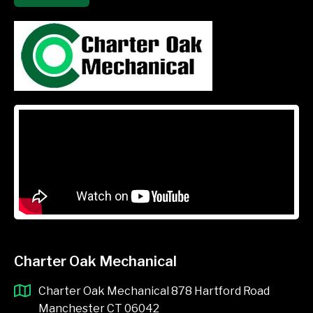
Charter Oak Mechanical
Charter Oak Mechanical 878 Hartford Road
Manchester CT 06042