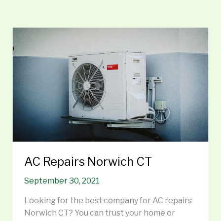
AC
Repairs
Norwich
CT
AC Repairs Norwich CT
September 30, 2021
Looking for the best company for AC repairs
Norwich CT? You can trust your home or