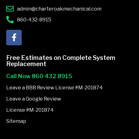
admin@charteroakmechanical.com
860-432-8915
F
a
c
e
Free Estimates on Complete System
b
Replacement
o
Call Now 860 432 8915
o
k
Leave a BBB Review License #M-201874
-
Leave a Google Review
f
License #M-201874
Sitemap