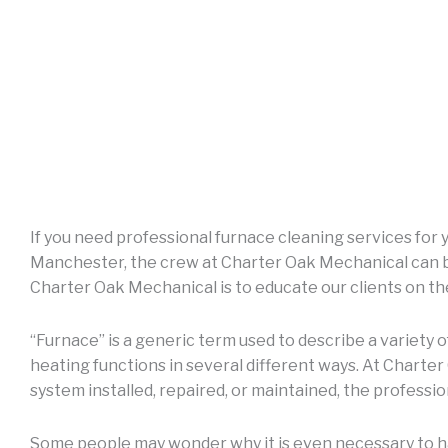
If you need professional furnace cleaning services for
Manchester, the crew at Charter Oak Mechanical can be
Charter Oak Mechanical is to educate our clients on t
“Furnace” is a generic term used to describe a variety 
heating functions in several different ways. At Charte
system installed, repaired, or maintained, the professio
Some people may wonder why it is even necessary to ha