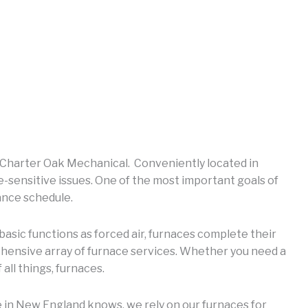
at Charter Oak Mechanical. Conveniently located in
sensitive issues. One of the most important goals of
ance schedule.
basic functions as forced air, furnaces complete their
rehensive array of furnace services. Whether you need a
all things, furnaces.
 in New England knows, we rely on our furnaces for