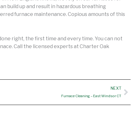
an build up and result in hazardous breathing
ferred furnace maintenance. Copious amounts of this
ne right, the first time and every time. You can not
nace. Call the licensed experts at Charter Oak
Nex
NEXT
Furnace Cleaning – East Windsor CT