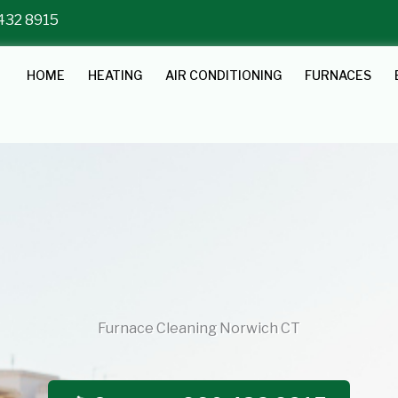
 432 8915
HOME
HEATING
AIR CONDITIONING
FURNACES
Furnace Cleaning Norwich CT