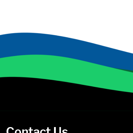
Contact Us