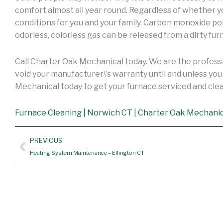
comfort almost all year round. Regardless of whether y
conditions for you and your family. Carbon monoxide p
odorless, colorless gas can be released from a dirty fur
Call Charter Oak Mechanical today. We are the professi
void your manufacturer\’s warranty until and unless y
Mechanical today to get your furnace serviced and cl
Furnace Cleaning | Norwich CT | Charter Oak Mechani
Prev
PREVIOUS
Heating System Maintenance – Ellington CT