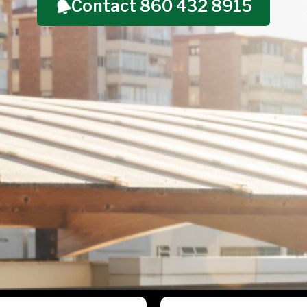
Contact 860 432 8915