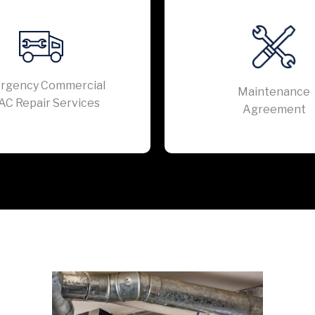
rgency Commercial
Maintenance
AC Repair Services
Agreement