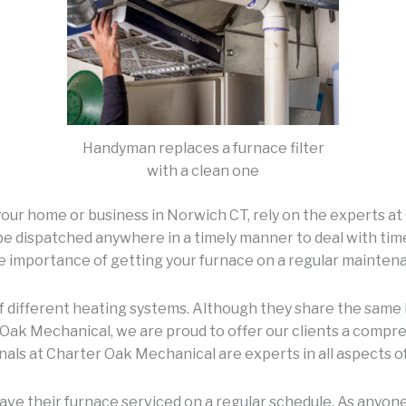
Handyman replaces a furnace filter
with a clean one
 your home or business in Norwich CT, rely on the experts 
 dispatched anywhere in a timely manner to deal with time-
he importance of getting your furnace on a regular mainten
of different heating systems. Although they share the same 
r Oak Mechanical, we are proud to offer our clients a comp
nals at Charter Oak Mechanical are experts in all aspects of 
ve their furnace serviced on a regular schedule. As anyone