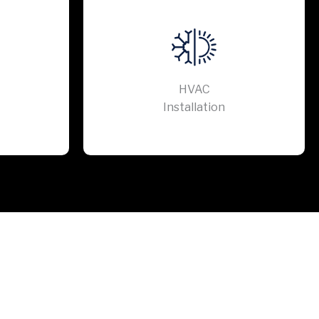
HVAC
Installation