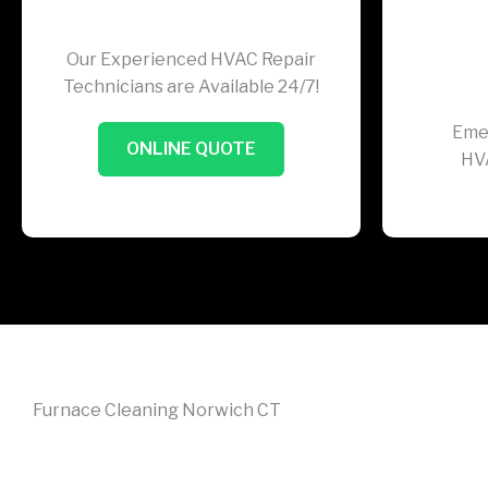
Our Experienced HVAC Repair
Technicians are Available 24/7!
Eme
ONLINE QUOTE
HV
Furnace Cleaning Norwich CT