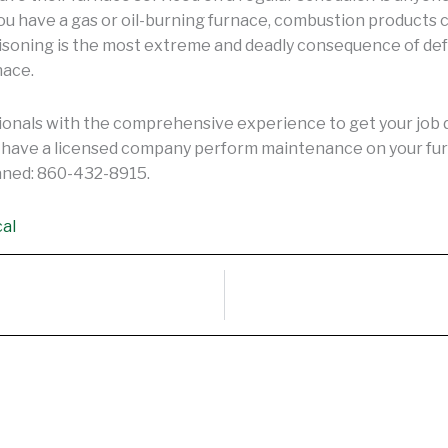
ou have a gas or oil-burning furnace, combustion products c
oisoning is the most extreme and deadly consequence of de
nace.
onals with the comprehensive experience to get your job do
ou have a licensed company perform maintenance on your fur
eaned: 860-432-8915.
cal