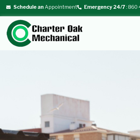
Skip
Schedule an
Appointment
Emergency 24/7
: 860
to
content