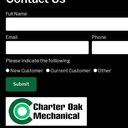
Full Name
Email
Phone
Please indicate the folllowing
New Customer
Current Customer
Other
Submit