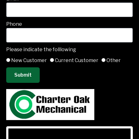
Phone
Please indicate the folllowing
New Customer
Current Customer
Other
Submit