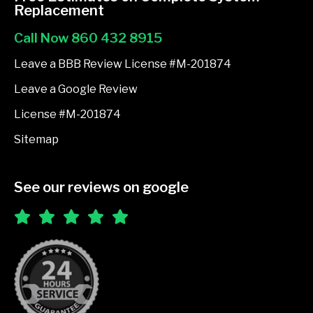
b
Replacement
o
Call Now 860 432 8915
o
k
Leave a BBB Review License #M-201874
-
Leave a Google Review
f
License #M-201874
Sitemap
See our reviews on google