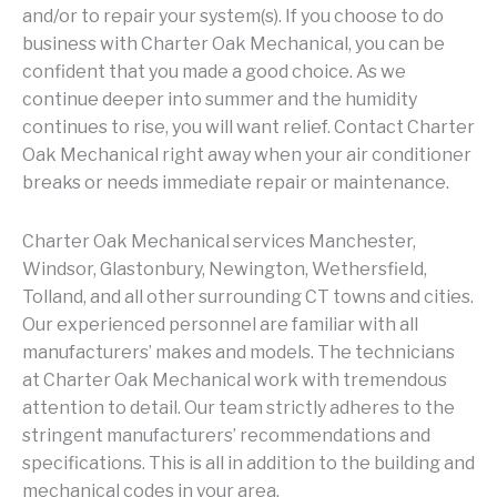
and/or to repair your system(s). If you choose to do
business with Charter Oak Mechanical, you can be
confident that you made a good choice. As we
continue deeper into summer and the humidity
continues to rise, you will want relief. Contact Charter
Oak Mechanical right away when your air conditioner
breaks or needs immediate repair or maintenance.
Charter Oak Mechanical services Manchester,
Windsor, Glastonbury, Newington, Wethersfield,
Tolland, and all other surrounding CT towns and cities.
Our experienced personnel are familiar with all
manufacturers’ makes and models. The technicians
at Charter Oak Mechanical work with tremendous
attention to detail. Our team strictly adheres to the
stringent manufacturers’ recommendations and
specifications. This is all in addition to the building and
mechanical codes in your area.