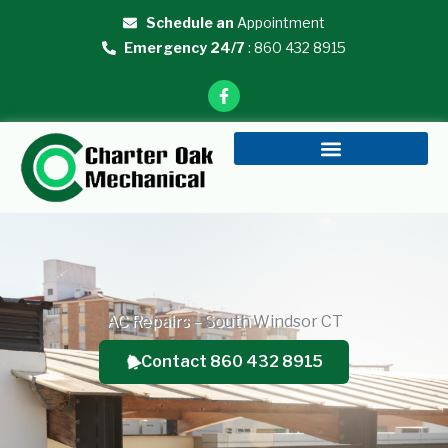
Skip
Schedule an
Appointment
to
Emergency 24/7
: 860 432 8915
content
F
a
c
e
b
o
o
k
-
f
AC Repairs – South Windsor CT
Contact 860 432 8915