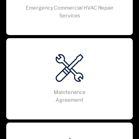
Emergency Commercial HVAC Repair
Services
Maintenance
Agreement