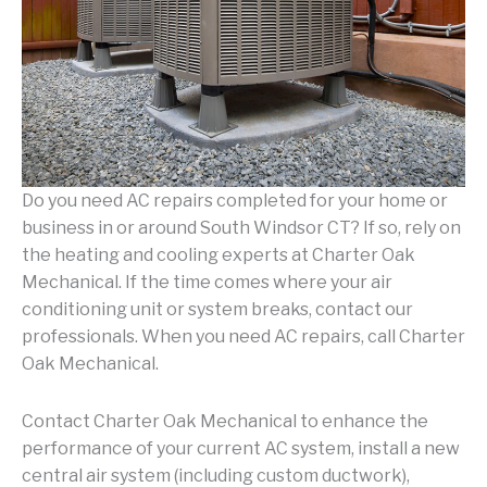
Do you need AC repairs completed for your home or
business in or around South Windsor CT? If so, rely on
the heating and cooling experts at Charter Oak
Mechanical. If the time comes where your air
conditioning unit or system breaks, contact our
professionals. When you need AC repairs, call Charter
Oak Mechanical.
Contact Charter Oak Mechanical to enhance the
performance of your current AC system, install a new
central air system (including custom ductwork),