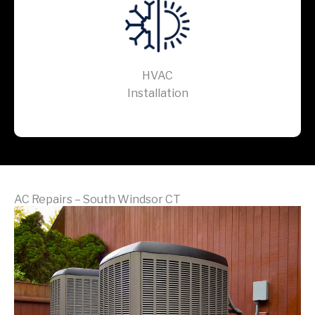
HVAC
Installation
AC Repairs – South Windsor CT