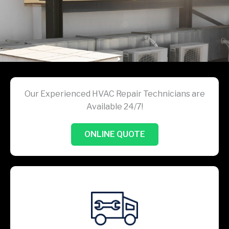
Our Experienced HVAC Repair Technicians are
Available 24/7!
ONLINE QUOTE