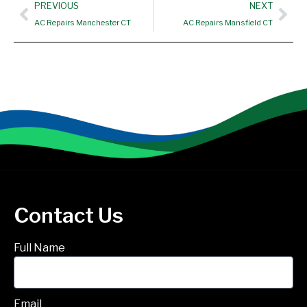
Prev
Nex
PREVIOUS
NEXT
AC Repairs Manchester CT
AC Repairs Mansfield CT
Contact Us
Full Name
Email