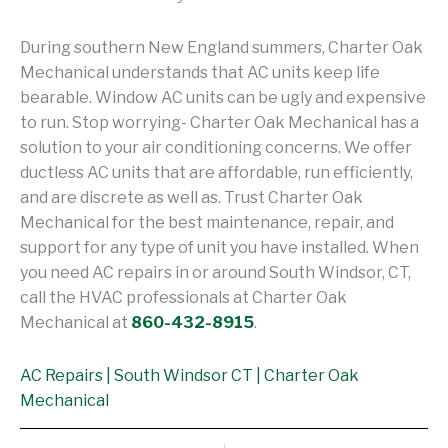
During southern New England summers, Charter Oak
Mechanical understands that AC units keep life
bearable. Window AC units can be ugly and expensive
to run. Stop worrying- Charter Oak Mechanical has a
solution to your air conditioning concerns. We offer
ductless AC units that are affordable, run efficiently,
and are discrete as well as. Trust Charter Oak
Mechanical for the best maintenance, repair, and
support for any type of unit you have installed. When
you need AC repairs in or around South Windsor, CT,
call the HVAC professionals at Charter Oak
Mechanical at
860-432-8915
.
AC Repairs | South Windsor CT | Charter Oak
Mechanical