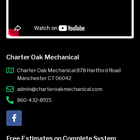
Charter Oak Mechanical
Charter Oak Mechanical 878 Hartford Road
Manchester CT 06042
admin@charteroakmechanical.com
860-432-8915
F
a
c
e
Free Estimates on Complete System