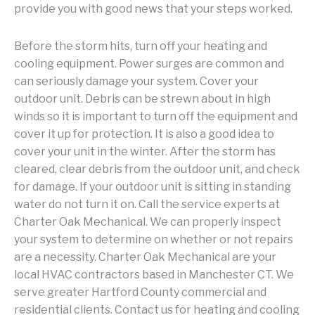
provide you with good news that your steps worked.
Before the storm hits, turn off your heating and
cooling equipment. Power surges are common and
can seriously damage your system. Cover your
outdoor unit. Debris can be strewn about in high
winds so it is important to turn off the equipment and
cover it up for protection. It is also a good idea to
cover your unit in the winter. After the storm has
cleared, clear debris from the outdoor unit, and check
for damage. If your outdoor unit is sitting in standing
water do not turn it on. Call the service experts at
Charter Oak Mechanical. We can properly inspect
your system to determine on whether or not repairs
are a necessity. Charter Oak Mechanical are your
local HVAC contractors based in Manchester CT. We
serve greater Hartford County commercial and
residential clients. Contact us for heating and cooling