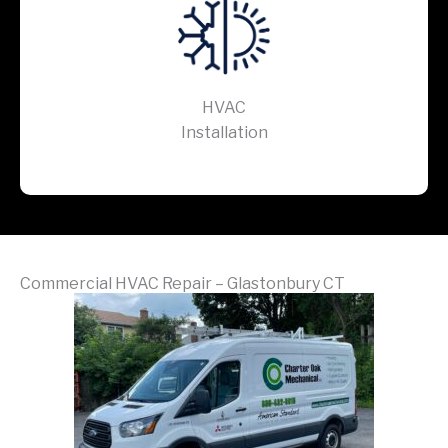
HVAC
Installation
Commercial HVAC Repair – Glastonbury CT