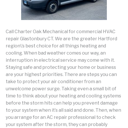
Call Charter Oak Mechanical for commercial HVAC
repair Glastonbury CT. We are the greater Hartford
region\’s best choice for all things heating and
cooling. When bad weather comes our way, an
interruption in electrical service may come with it.
Staying safe and protecting your home or business
are your highest priorities. There are steps you can
take to protect your air conditioner from an
unwelcome power surge. Taking even a small bit of
time to think about your heating and cooling systems
before the storm hits can help you prevent damage
to your system when it’s all said and done. Then, when
you arrange for an AC repair professional to check
your system after the storm, they can probably