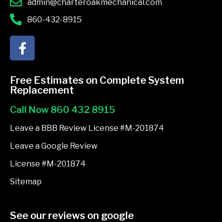
admin@charteroakmechanical.com
860-432-8915
F
a
c
e
Free Estimates on Complete System
b
Replacement
o
Call Now 860 432 8915
o
k
Leave a BBB Review License #M-201874
-
Leave a Google Review
f
License #M-201874
Sitemap
See our reviews on google