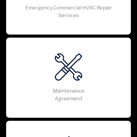
Emergency Commercial HVAC Repair
Services
Maintenance
Agreement