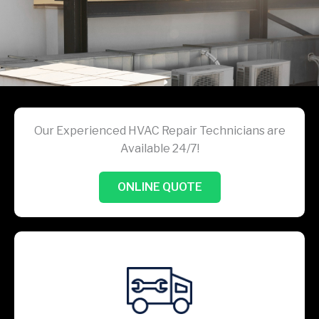
Our Experienced HVAC Repair Technicians are
Available 24/7!
ONLINE QUOTE