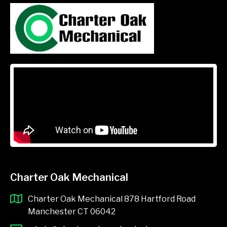
Charter Oak Mechanical
Charter Oak Mechanical 878 Hartford Road
Manchester CT 06042