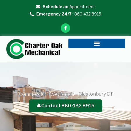
Skip
Schedule an
Appointment
to
Emergency 24/7
: 860 432 8915
content
F
a
c
e
b
o
o
k
-
f
Commercial HVAC Repair – Glastonbury CT
Contact 860 432 8915