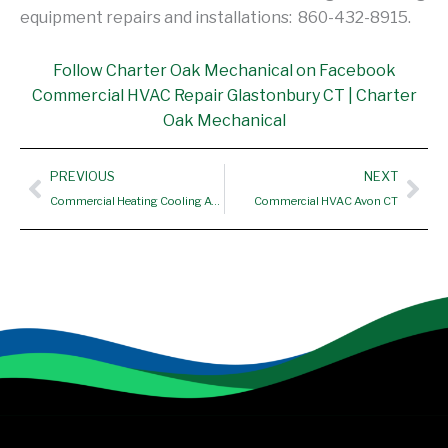
equipment repairs and installations: 860-432-8915.
Follow Charter Oak Mechanical on Facebook
Commercial HVAC Repair Glastonbury CT | Charter
Oak Mechanical
Prev
Nex
PREVIOUS
NEXT
Commercial Heating Cooling Avon CT
Commercial HVAC Avon CT