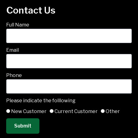
Contact Us
Full Name
Email
Phone
Please indicate the folllowing
New Customer
Current Customer
Other
Submit