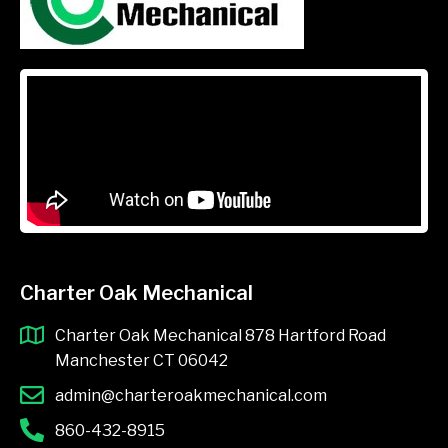
Charter Oak Mechanical
Charter Oak Mechanical 878 Hartford Road
Manchester CT 06042
admin@charteroakmechanical.com
860-432-8915