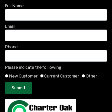
Full Name
Email
Phone
Please indicate the folllowing
New Customer
Current Customer
Other
Submit