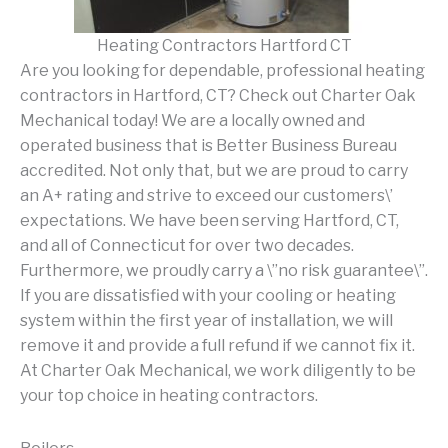
Heating Contractors Hartford CT
Are you looking for dependable, professional heating
contractors in Hartford, CT? Check out Charter Oak
Mechanical today! We are a locally owned and
operated business that is Better Business Bureau
accredited. Not only that, but we are proud to carry
an A+ rating and strive to exceed our customers\’
expectations. We have been serving Hartford, CT,
and all of Connecticut for over two decades.
Furthermore, we proudly carry a \”no risk guarantee\”.
If you are dissatisfied with your cooling or heating
system within the first year of installation, we will
remove it and provide a full refund if we cannot fix it.
At Charter Oak Mechanical, we work diligently to be
your top choice in heating contractors.