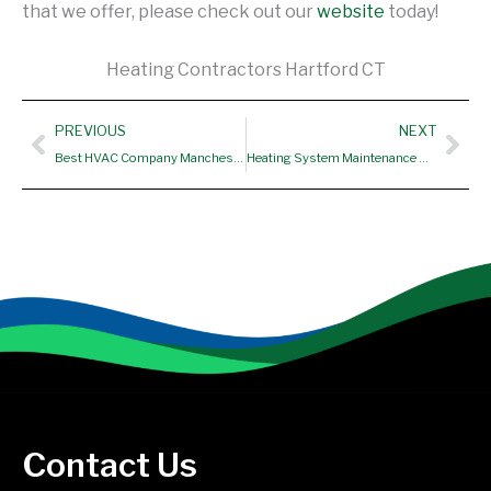
that we offer, please check out our
website
today!
Heating Contractors Hartford CT
Prev
Nex
PREVIOUS
NEXT
Best HVAC Company Manchester CT
Heating System Maintenance Suffield CT
Contact Us