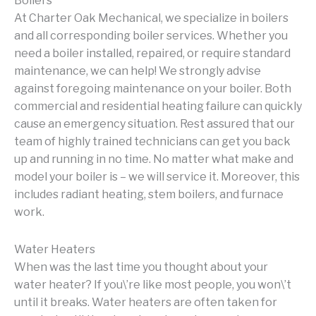
Boilers
At Charter Oak Mechanical, we specialize in boilers
and all corresponding boiler services. Whether you
need a boiler installed, repaired, or require standard
maintenance, we can help! We strongly advise
against foregoing maintenance on your boiler. Both
commercial and residential heating failure can quickly
cause an emergency situation. Rest assured that our
team of highly trained technicians can get you back
up and running in no time. No matter what make and
model your boiler is – we will service it. Moreover, this
includes radiant heating, stem boilers, and furnace
work.
Water Heaters
When was the last time you thought about your
water heater? If you\’re like most people, you won\’t
until it breaks. Water heaters are often taken for