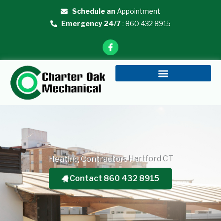
Skip
Schedule an
Appointment
to
Emergency 24/7
: 860 432 8915
content
F
a
c
e
b
o
o
k
-
f
Heating Contractors Hartford CT
Contact 860 432 8915