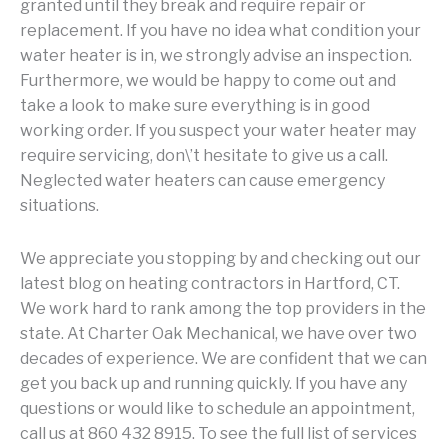
granted until they break and require repair or
replacement. If you have no idea what condition your
water heater is in, we strongly advise an inspection.
Furthermore, we would be happy to come out and
take a look to make sure everything is in good
working order. If you suspect your water heater may
require servicing, don\’t hesitate to give us a call.
Neglected water heaters can cause emergency
situations.
We appreciate you stopping by and checking out our
latest blog on heating contractors in Hartford, CT.
We work hard to rank among the top providers in the
state. At Charter Oak Mechanical, we have over two
decades of experience. We are confident that we can
get you back up and running quickly. If you have any
questions or would like to schedule an appointment,
call us at 860 432 8915. To see the full list of services