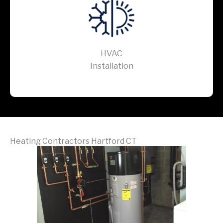
HVAC
Installation
Heating Contractors Hartford CT