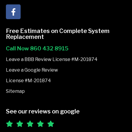
F
a
c
e
Free Estimates on Complete System
b
Replacement
o
Call Now 860 432 8915
o
k
Leave a BBB Review License #M-201874
-
Leave a Google Review
f
License #M-201874
Sitemap
See our reviews on google