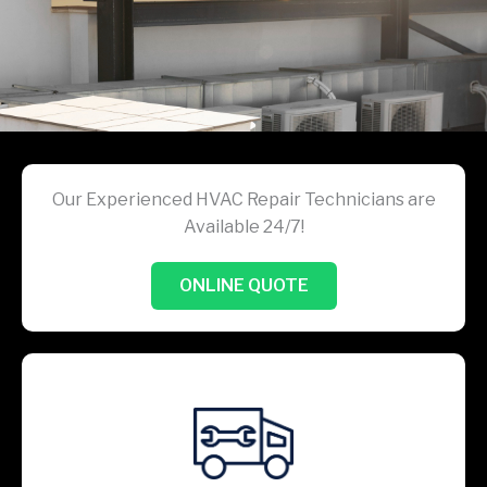
Our Experienced HVAC Repair Technicians are
Available 24/7!
ONLINE QUOTE