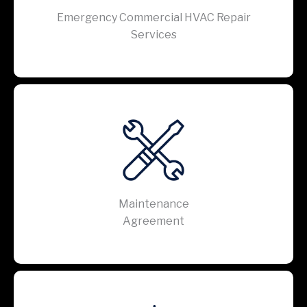
Emergency Commercial HVAC Repair
Services
Maintenance
Agreement