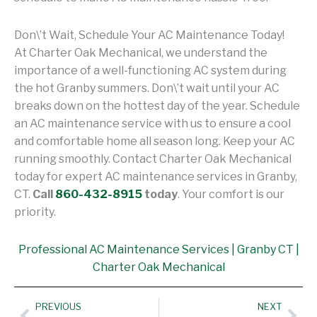
Don\’t Wait, Schedule Your AC Maintenance Today!
At Charter Oak Mechanical, we understand the
importance of a well-functioning AC system during
the hot Granby summers. Don\’t wait until your AC
breaks down on the hottest day of the year. Schedule
an AC maintenance service with us to ensure a cool
and comfortable home all season long. Keep your AC
running smoothly. Contact Charter Oak Mechanical
today for expert AC maintenance services in Granby,
CT.
Call
860-432-8915
today
. Your comfort is our
priority.
Professional AC Maintenance Services | Granby CT |
Charter Oak Mechanical
Prev
Nex
PREVIOUS
NEXT