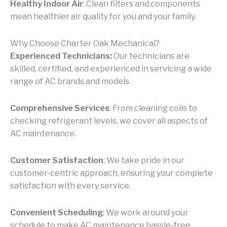
Healthy Indoor Air
: Clean filters and components
mean healthier air quality for you and your family.
Why Choose Charter Oak Mechanical?
Experienced Technicians:
Our technicians are
skilled, certified, and experienced in servicing a wide
range of AC brands and models.
Comprehensive Services
: From cleaning coils to
checking refrigerant levels, we cover all aspects of
AC maintenance.
Customer Satisfaction
: We take pride in our
customer-centric approach, ensuring your complete
satisfaction with every service.
Convenient Scheduling
: We work around your
schedule to make AC maintenance hassle-free.