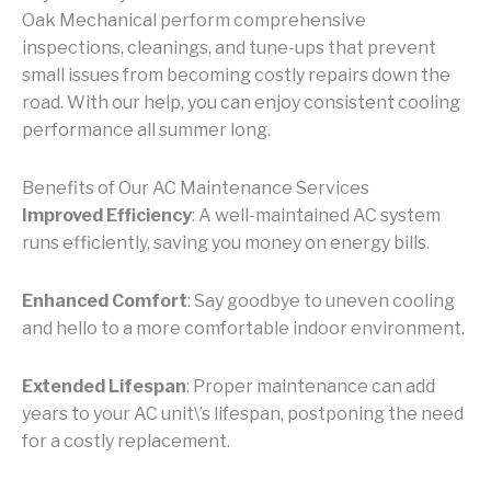
Oak Mechanical perform comprehensive
inspections, cleanings, and tune-ups that prevent
small issues from becoming costly repairs down the
road. With our help, you can enjoy consistent cooling
performance all summer long.
Benefits of Our AC Maintenance Services
Improved Efficiency
: A well-maintained AC system
runs efficiently, saving you money on energy bills.
Enhanced Comfort
: Say goodbye to uneven cooling
and hello to a more comfortable indoor environment.
Extended Lifespan
: Proper maintenance can add
years to your AC unit\’s lifespan, postponing the need
for a costly replacement.