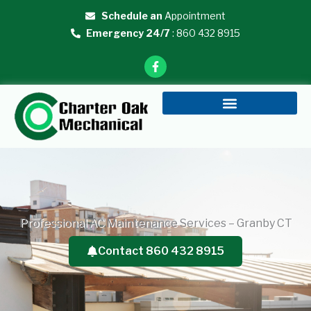
Skip
Schedule an
Appointment
to
Emergency 24/7
: 860 432 8915
content
F
a
c
e
b
o
o
k
-
f
Professional AC Maintenance Services – Granby CT
Contact 860 432 8915