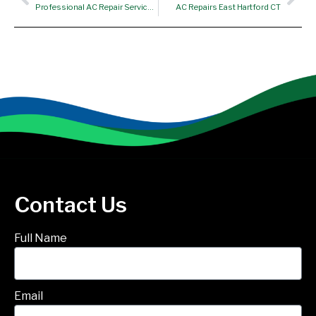
Professional AC Repair Services – Suffield CT
AC Repairs East Hartford CT
Contact Us
Full Name
Email