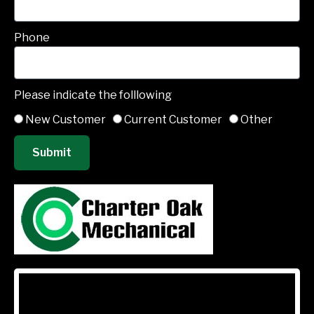
Phone
Please indicate the folllowing
New Customer
Current Customer
Other
Submit