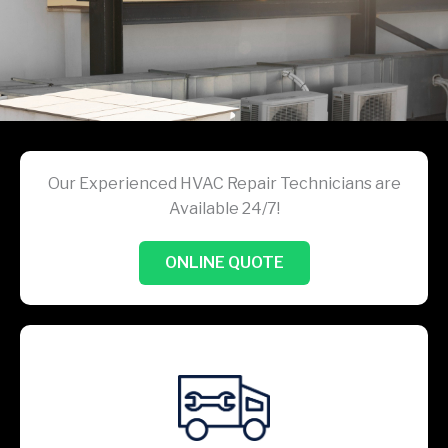
Our Experienced HVAC Repair Technicians are
Available 24/7!
ONLINE QUOTE