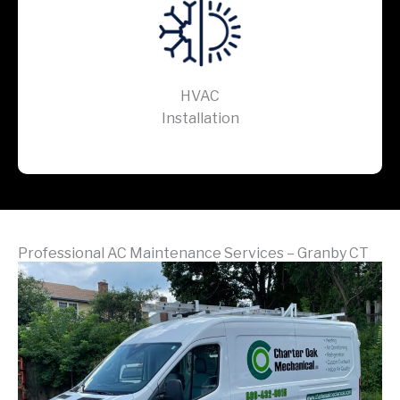
HVAC
Installation
Professional AC Maintenance Services – Granby CT