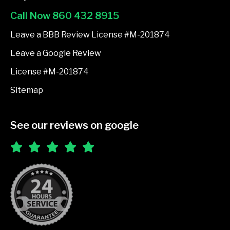
o
Call Now 860 432 8915
o
k
Leave a BBB Review License #M-201874
-
Leave a Google Review
f
License #M-201874
Sitemap
See our reviews on google