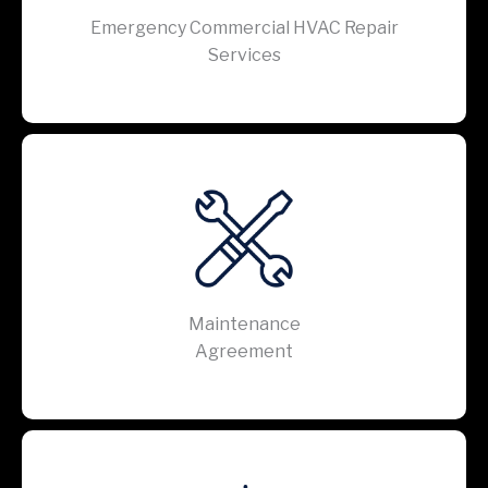
Emergency Commercial HVAC Repair
Services
Maintenance
Agreement