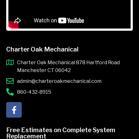
Charter Oak Mechanical
Charter Oak Mechanical 878 Hartford Road
Manchester CT 06042
admin@charteroakmechanical.com
860-432-8915
F
a
c
e
Free Estimates on Complete System
b
Replacement