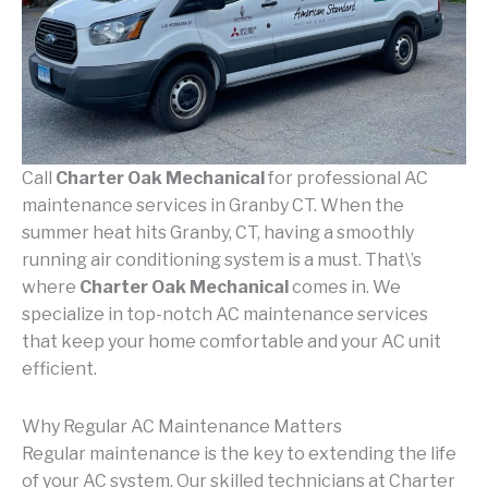
Call
Charter Oak Mechanical
for professional AC
maintenance services in Granby CT. When the
summer heat hits Granby, CT, having a smoothly
running air conditioning system is a must. That\’s
where
Charter Oak Mechanical
comes in. We
specialize in top-notch AC maintenance services
that keep your home comfortable and your AC unit
efficient.
Why Regular AC Maintenance Matters
Regular maintenance is the key to extending the life
of your AC system. Our skilled technicians at Charter