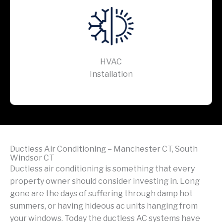
HVAC
Installation
Ductless Air Conditioning – Manchester CT, South
Windsor CT
Ductless air conditioning is something that every
property owner should consider investing in. Long
gone are the days of suffering through damp hot
summers, or having hideous ac units hanging from
your windows. Today the ductless AC systems have