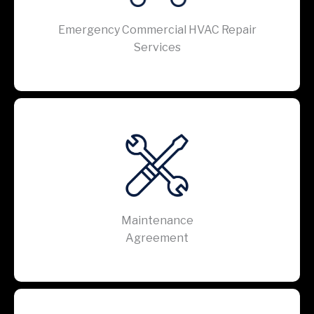
Emergency Commercial HVAC Repair
Services
Maintenance
Agreement