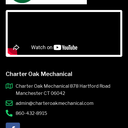
Charter Oak Mechanical
Charter Oak Mechanical 878 Hartford Road
Manchester CT 06042
admin@charteroakmechanical.com
860-432-8915
F