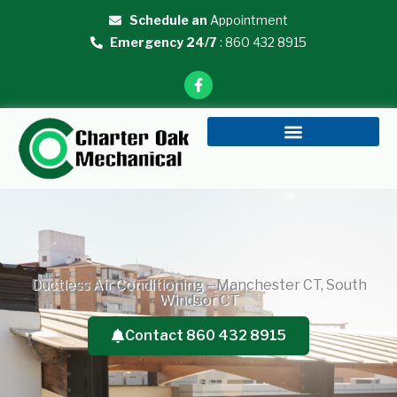
Skip
Schedule an
Appointment
to
Emergency 24/7
: 860 432 8915
content
F
a
c
e
b
o
o
k
-
f
Ductless Air Conditioning – Manchester CT, South
Windsor CT
Contact 860 432 8915