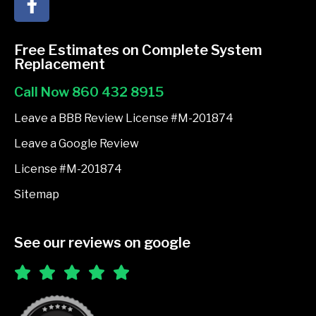
a
c
e
Free Estimates on Complete System
b
Replacement
o
Call Now 860 432 8915
o
k
Leave a BBB Review License #M-201874
-
Leave a Google Review
f
License #M-201874
Sitemap
See our reviews on google