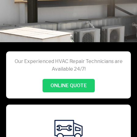
Our Experienced HVAC Repair Technicians are
Available 24/7!
ONLINE QUOTE