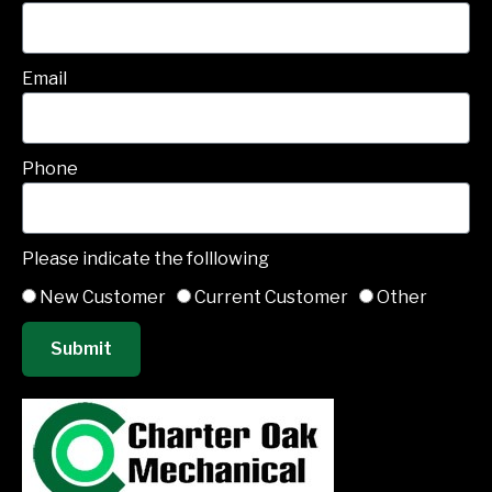
Email
Phone
Please indicate the folllowing
New Customer
Current Customer
Other
Submit