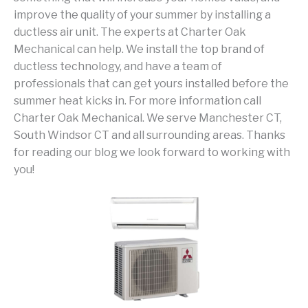
improve the quality of your summer by installing a
ductless air unit. The experts at Charter Oak
Mechanical can help. We install the top brand of
ductless technology, and have a team of
professionals that can get yours installed before the
summer heat kicks in. For more information call
Charter Oak Mechanical. We serve Manchester CT,
South Windsor CT and all surrounding areas. Thanks
for reading our blog we look forward to working with
you!