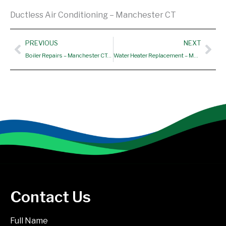
Ductless Air Conditioning – Manchester CT
Prev
Nex
PREVIOUS
NEXT
Boiler Repairs – Manchester CT, Hartford CT, Vernon CT
Water Heater Replacement – Manchester CT
Contact Us
Full Name