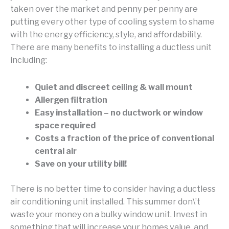
taken over the market and penny per penny are
putting every other type of cooling system to shame
with the energy efficiency, style, and affordability.
There are many benefits to installing a ductless unit
including:
Quiet and discreet ceiling & wall mount
Allergen filtration
Easy installation – no ductwork or window
space required
Costs a fraction of the price of conventional
central air
Save on your utility bill!
There is no better time to consider having a ductless
air conditioning unit installed. This summer don\’t
waste your money on a bulky window unit. Invest in
something that will increase your homes value, and