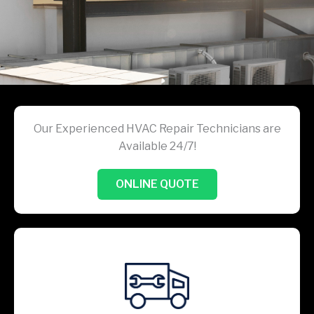
Our Experienced HVAC Repair Technicians are
Available 24/7!
ONLINE QUOTE