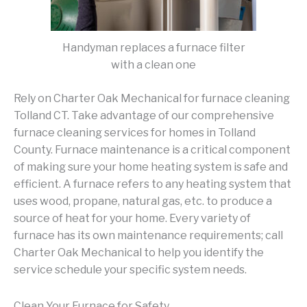
Handyman replaces a furnace filter
with a clean one
Rely on Charter Oak Mechanical for furnace cleaning
Tolland CT. Take advantage of our comprehensive
furnace cleaning services for homes in Tolland
County. Furnace maintenance is a critical component
of making sure your home heating system is safe and
efficient. A furnace refers to any heating system that
uses wood, propane, natural gas, etc. to produce a
source of heat for your home. Every variety of
furnace has its own maintenance requirements; call
Charter Oak Mechanical to help you identify the
service schedule your specific system needs.
Clean Your Furnace for Safety