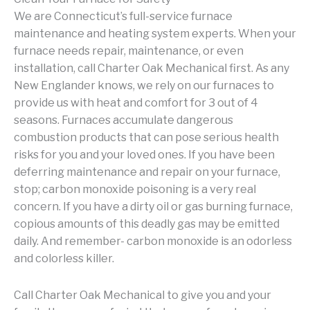
We are Connecticut’s full-service furnace
maintenance and heating system experts. When your
furnace needs repair, maintenance, or even
installation, call Charter Oak Mechanical first. As any
New Englander knows, we rely on our furnaces to
provide us with heat and comfort for 3 out of 4
seasons. Furnaces accumulate dangerous
combustion products that can pose serious health
risks for you and your loved ones. If you have been
deferring maintenance and repair on your furnace,
stop; carbon monoxide poisoning is a very real
concern. If you have a dirty oil or gas burning furnace,
copious amounts of this deadly gas may be emitted
daily. And remember- carbon monoxide is an odorless
and colorless killer.
Call Charter Oak Mechanical to give you and your