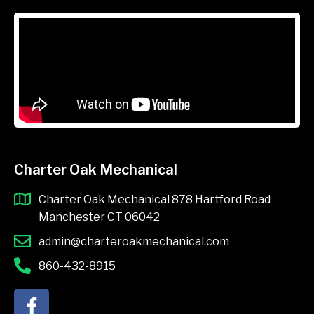
Charter Oak Mechanical
Charter Oak Mechanical 878 Hartford Road
Manchester CT 06042
admin@charteroakmechanical.com
860-432-8915
F
a