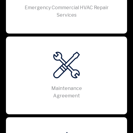
Emergency Commercial HVAC Repair
Services
Maintenance
Agreement