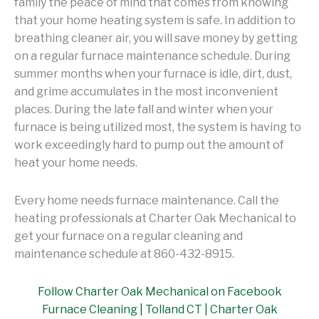
family the peace of mind that comes from knowing
that your home heating system is safe. In addition to
breathing cleaner air, you will save money by getting
on a regular furnace maintenance schedule. During
summer months when your furnace is idle, dirt, dust,
and grime accumulates in the most inconvenient
places. During the late fall and winter when your
furnace is being utilized most, the system is having to
work exceedingly hard to pump out the amount of
heat your home needs.
Every home needs furnace maintenance. Call the
heating professionals at Charter Oak Mechanical to
get your furnace on a regular cleaning and
maintenance schedule at 860-432-8915.
Follow Charter Oak Mechanical on Facebook
Furnace Cleaning | Tolland CT | Charter Oak