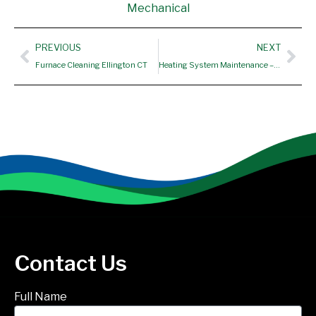
Mechanical
Prev
Nex
PREVIOUS
NEXT
Furnace Cleaning Ellington CT
Heating System Maintenance – Vernon CT
Contact Us
Full Name