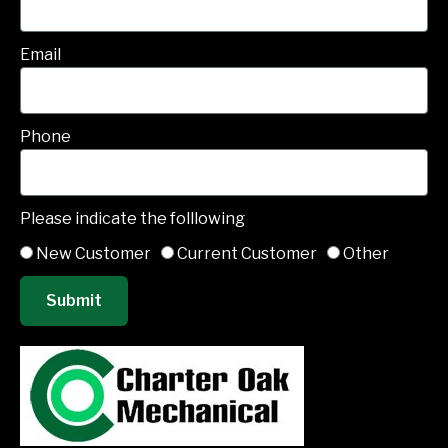
Email
Phone
Please indicate the folllowing
New Customer
Current Customer
Other
Submit