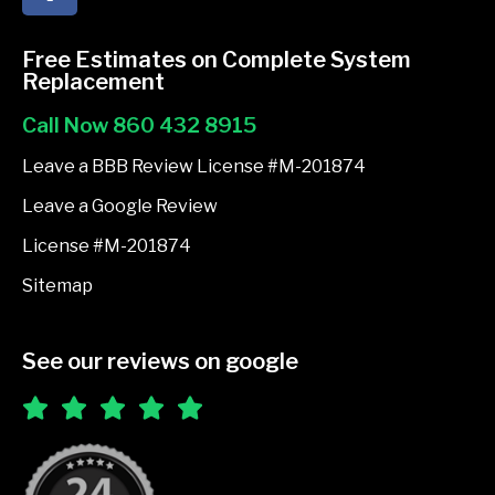
c
e
Free Estimates on Complete System
b
Replacement
o
Call Now 860 432 8915
o
k
Leave a BBB Review License #M-201874
-
Leave a Google Review
f
License #M-201874
Sitemap
See our reviews on google