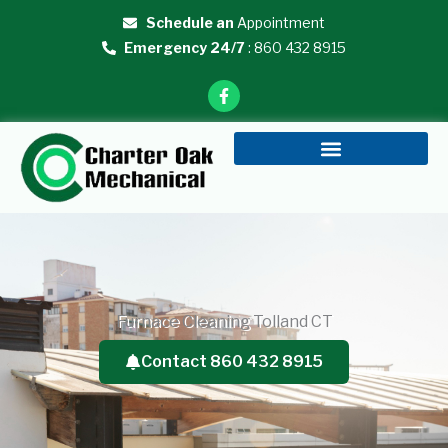
Skip
Schedule an
Appointment
to
Emergency 24/7
: 860 432 8915
content
F
a
c
e
b
o
o
k
-
f
Furnace Cleaning Tolland CT
Contact 860 432 8915