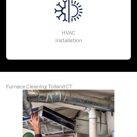
HVAC
Installation
Furnace Cleaning Tolland CT