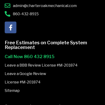
admin@charteroakmechanical.com
860-432-8915
F
a
c
e
Free Estimates on Complete System
b
Replacement
o
Call Now 860 432 8915
o
k
Leave a BBB Review License #M-201874
-
Leave a Google Review
f
License #M-201874
Sitemap