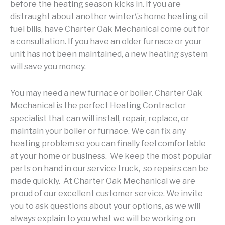
before the heating season kicks in. If you are
distraught about another winter\’s home heating oil
fuel bills, have Charter Oak Mechanical come out for
a consultation. If you have an older furnace or your
unit has not been maintained, a new heating system
will save you money.
You may need a new furnace or boiler. Charter Oak
Mechanical is the perfect Heating Contractor
specialist that can will install, repair, replace, or
maintain your boiler or furnace. We can fix any
heating problem so you can finally feel comfortable
at your home or business. We keep the most popular
parts on hand in our service truck, so repairs can be
made quickly. At Charter Oak Mechanical we are
proud of our excellent customer service. We invite
you to ask questions about your options, as we will
always explain to you what we will be working on