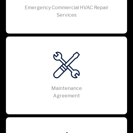
Emergency Commercial HVAC Repair
Services
Maintenance
Agreement