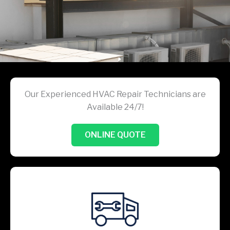
Our Experienced HVAC Repair Technicians are
Available 24/7!
ONLINE QUOTE