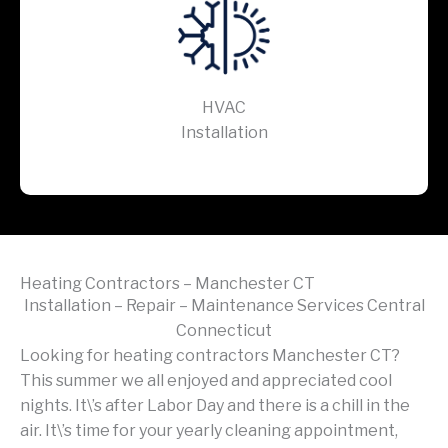
HVAC
Installation
Heating Contractors – Manchester CT
Installation – Repair – Maintenance Services Central
Connecticut
Looking for heating contractors Manchester CT?
This summer we all enjoyed and appreciated cool
nights. It\’s after Labor Day and there is a chill in the
air. It\’s time for your yearly cleaning appointment,