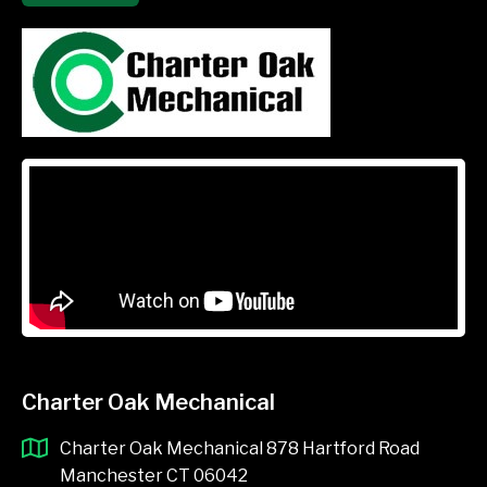
Charter Oak Mechanical
Charter Oak Mechanical 878 Hartford Road
Manchester CT 06042