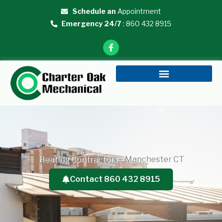
Skip
Schedule an
Appointment
to
Emergency 24/7
: 860 432 8915
content
F
a
c
e
b
o
o
k
-
f
Heating Contractors – Manchester CT
Contact 860 432 8915