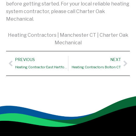
before getting started. For your local reliable heating
system contractor, please call Charter Oak
Mechanical.
Heating Contractors | Manchester CT | Charter Oak
Mechanical
Prev
Nex
PREVIOUS
NEXT
Heating Contractor East Hartford CT
Heating Contractors Bolton CT