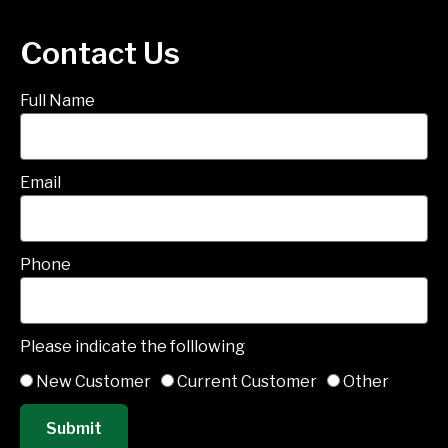
Contact Us
Full Name
Email
Phone
Please indicate the folllowing
New Customer
Current Customer
Other
Submit